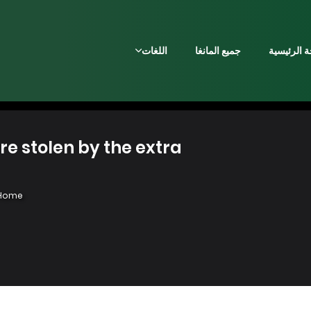
اللغات
جميع المانغا
الصفحة ال
olen by the extra - فصل 16
Home