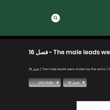
The male leads were st
فصل 16
The male leads were stolen by the extra