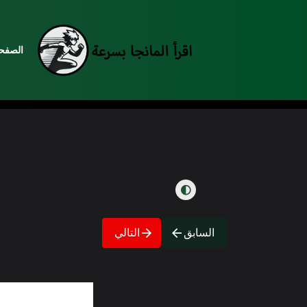
رئيسية
التالي
السابق