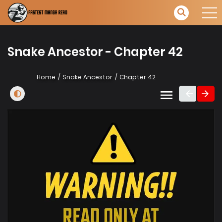
Snake Ancestor - Chapter 42
Home
Snake Ancestor
Chapter 42