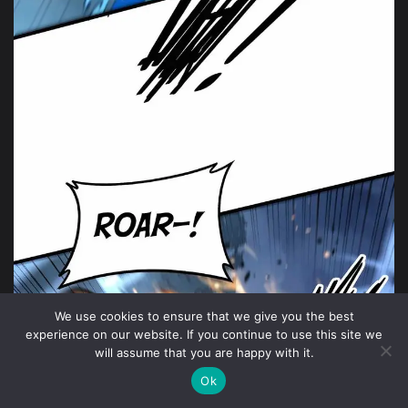
We use cookies to ensure that we give you the best
experience on our website. If you continue to use this site we
will assume that you are happy with it.
Ok