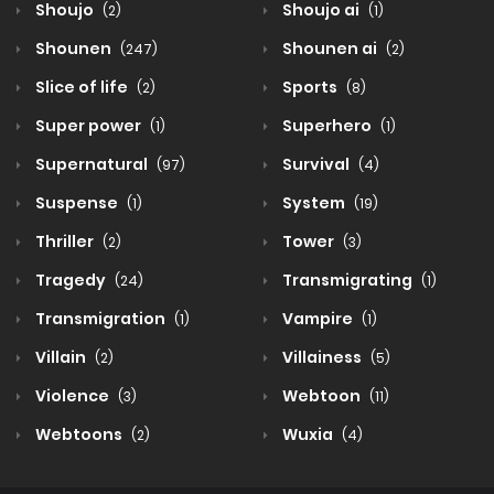
Shoujo
Shoujo ai
(2)
(1)
Shounen
Shounen ai
(247)
(2)
Slice of life
Sports
(2)
(8)
Super power
Superhero
(1)
(1)
Supernatural
Survival
(97)
(4)
Suspense
System
(1)
(19)
Thriller
Tower
(2)
(3)
Tragedy
Transmigrating
(24)
(1)
Transmigration
Vampire
(1)
(1)
Villain
Villainess
(2)
(5)
Violence
Webtoon
(3)
(11)
Webtoons
Wuxia
(2)
(4)