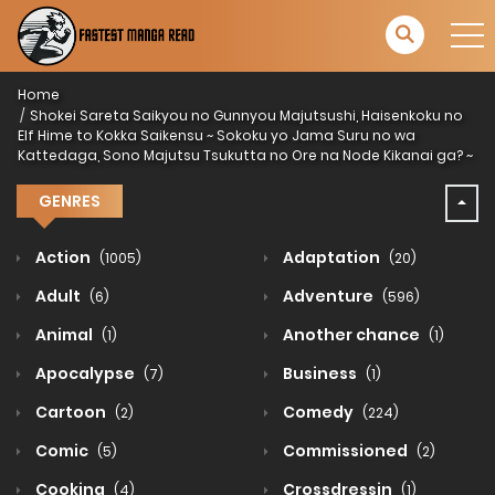
Home
Shokei Sareta Saikyou no Gunnyou Majutsushi, Haisenkoku no
Elf Hime to Kokka Saikensu ~ Sokoku yo Jama Suru no wa
Kattedaga, Sono Majutsu Tsukutta no Ore na Node Kikanai ga? ~
GENRES
Action
Adaptation
(1005)
(20)
Adult
Adventure
(6)
(596)
Animal
Another chance
(1)
(1)
Apocalypse
Business
(7)
(1)
Cartoon
Comedy
(2)
(224)
Comic
Commissioned
(5)
(2)
Cooking
Crossdressin
(4)
(1)