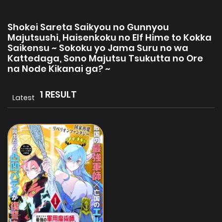
Shokei Sareta Saikyou no Gunnyou
Majutsushi, Haisenkoku no Elf Hime to Kokka
Saikensu ~ Sokoku yo Jama Suru no wa
Kattedaga, Sono Majutsu Tsukutta no Ore
na Node Kikanai ga? ~
1 RESULT
Latest