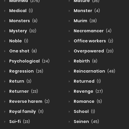
Manhwa
Mature
(375)
(35)
Medical
Monster
(1)
(4)
Monsters
Murim
(9)
(28)
Mystery
Necromancer
(32)
(4)
Noble
Office workers
(1)
(2)
One shot
Overpowered
(8)
(20)
Psychological
Rebirth
(24)
(8)
Regression
Reincarnation
(26)
(48)
Return
Returned
(3)
(1)
Returner
Revenge
(23)
(27)
Reverse harem
Romance
(2)
(5)
Royal family
School
(11)
(1)
Sci-fi
Seinen
(23)
(45)