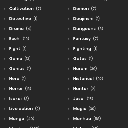
Cultivation
Demon
(7)
(7)
Detective
Doujinshi
(1)
(1)
Drama
Dungeons
(4)
(8)
Ecchi
Fantasy
(19)
(7)
Fight
Fighting
(1)
(1)
Game
Gates
(13)
(1)
Genius
Harem
(1)
(39)
Hero
Historical
(1)
(92)
Horror
Hunter
(13)
(2)
Isekai
Josei
(3)
(15)
Live action
Magic
(2)
(30)
Manga
Manhua
(40)
(58)