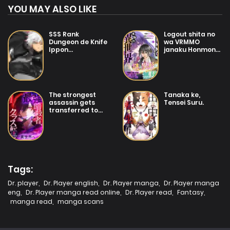
YOU MAY ALSO LIKE
SSS Rank
Logout shita no
Dungeon de Knife
wa VRMMO
Ippon
janaku Honmono
Tewatasare
no Isekai deshita
Tsuihou Sareta
– Genjitsu ni
Shiro Madoushi:
Modotte mo
Yggdrasil no
Status ga
Noroi ni yori
Kowareteiru Ken
The strongest
Tanaka ke,
Jakuten de aru
assassin gets
Tensei Suru.
Maryoku Fusoku
transferred to
wo Kokufuku-shi
another world
Sekai Saikyou e
with his whole
to Itaru
class
Tags:
Dr. player
,
Dr. Player english
,
Dr. Player manga
,
Dr. Player manga
eng
,
Dr. Player manga read online
,
Dr. Player read
,
Fantasy
,
manga read
,
manga scans