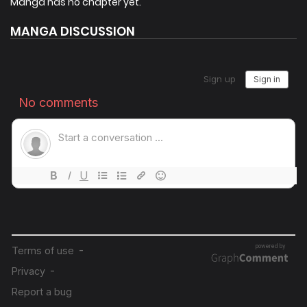
Manga has no chapter yet.
MANGA DISCUSSION