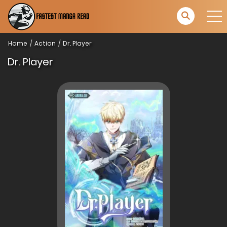
Home
Action
Dr. Player
Dr. Player