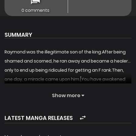
0 comments
SUMMARY
Raymond was the illegitimate son of the king.After being
shamed and scorned, he ran away and became a healer…
only to end up being ridiculed for getting an F rank.Then,
one day, a miracle came upon him.[You have awakened
as a player!][Job: Surgeon (SSS-rank)]Raymond gained
Show more
medical knowledge that had not existed in this world. The
great legend of Raymond, the first surgeon, begins now!
[By the studio that brought you
and
!]
LATEST MANGA RELEASES