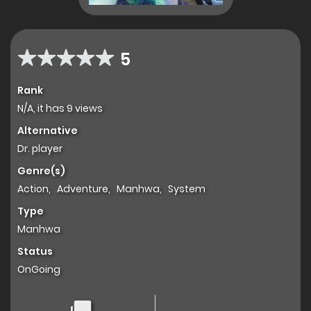
5
Rank
N/A, it has 9 views
Alternative
Dr. player
Genre(s)
Action
,
Adventure
,
Manhwa
,
System
Type
Manhwa
Status
OnGoing