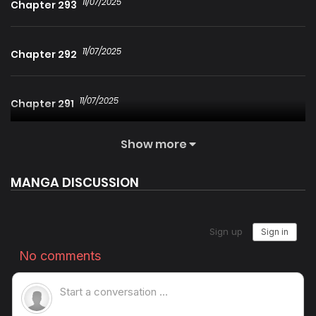
11/07/2025
Chapter 293
11/07/2025
Chapter 292
11/07/2025
Chapter 291
Show more
11/07/2025
Chapter 290
MANGA DISCUSSION
11/07/2025
Chapter 289
11/07/2025
Chapter 288
11/07/2025
Chapter 287