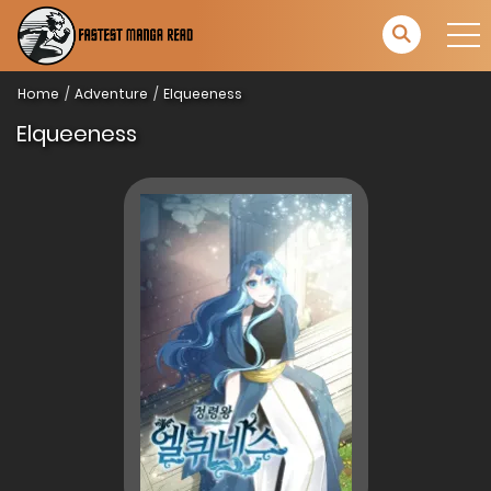
Home
Adventure
Elqueeness
Elqueeness