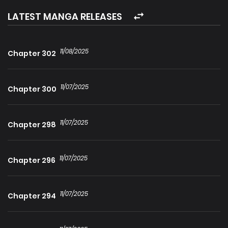
LATEST MANGA RELEASES
11/08/2025
Chapter 302
11/07/2025
Chapter 300
11/07/2025
Chapter 298
11/07/2025
Chapter 296
11/07/2025
Chapter 294