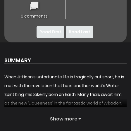
0 comments
Read First
Read Last
SUMMARY
When Ji-Hoon’s unfortunate life is tragically cut short, he is
met with the revelation that he is another world’s Water
Spirit King mistakenly born on Earth. Many trials await him
as the new ‘Elqueeness’ in the fantastic world of Arkadon.
Will he be able to forge new bonds and joyful memories, or
Show more
will he be dragged into despair as a dark threat to his new
world, life and companions is brewing?