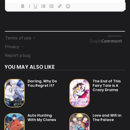
11/07/2025
Chapter 286
11/07/2025
Chapter 285
11/07/2025
Chapter 284
YOU MAY ALSO LIKE
11/07/2025
Chapter 282
Darling, Why Do
The End of This
You Regret It?
Fairy Tale is A
Crazy Drama
11/07/2025
Chapter 281
11/07/2025
Auto Hunting
Love and Wifi in
Chapter 280
With My Clones
The Palace