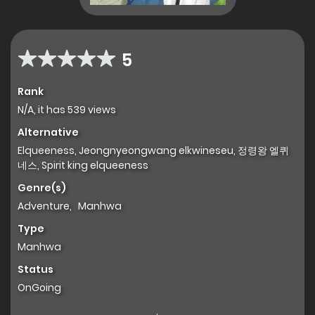
5
Rank
N/A, it has 539 views
Alternative
Elqueeness, Jeongnyeongwang elkwineseu, 정령왕 엘퀴
네스, Spirit king elqueeness
Genre(s)
Adventure
,
Manhwa
Type
Manhwa
Status
OnGoing