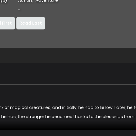
Action
,
Adventure
(s)
-
 First
Read Last
k of magical creatures, and initially, he had to lie low. Later, he 
n he has, the stronger he becomes thanks to the blessings from