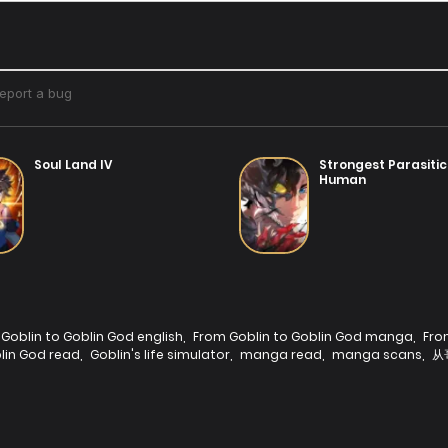
Soul Land IV
Strongest Parasitic
Human
Goblin to Goblin God english
,
From Goblin to Goblin God manga
,
Fro
lin God read
,
Goblin's life simulator
,
manga read
,
manga scans
,
从