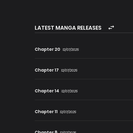
LATEST MANGA RELEASES
Chapter 20
12/07/2025
Chapter 17
12/07/2025
Chapter 14
12/07/2025
Chapter 11
12/07/2025
Chapter 8
12/07/2025