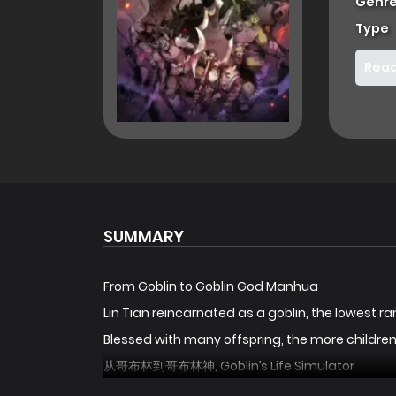
Genre
Type
Read
SUMMARY
From Goblin to Goblin God Manhua
Lin Tian reincarnated as a goblin, the lowest ran
Blessed with many offspring, the more childre
从哥布林到哥布林神, Goblin’s Life Simulator