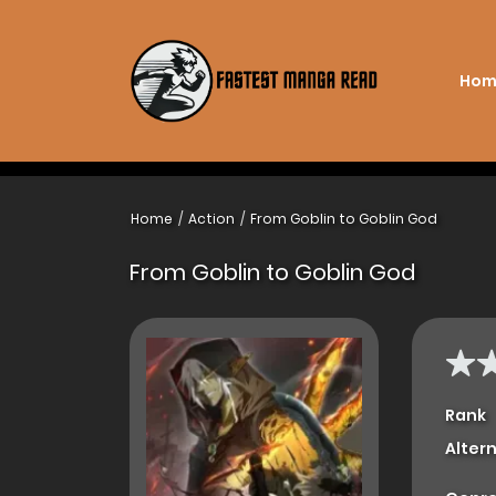
Hom
Home
Action
From Goblin to Goblin God
From Goblin to Goblin God
Rank
Alter