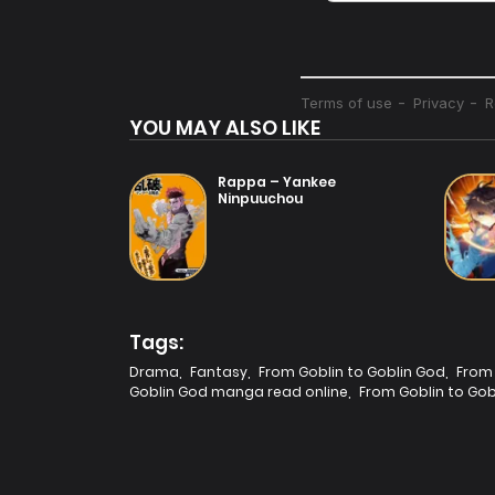
YOU MAY ALSO LIKE
Rappa – Yankee
Ninpuuchou
Tags:
Drama
,
Fantasy
,
From Goblin to Goblin God
,
From 
Goblin God manga read online
,
From Goblin to Gob