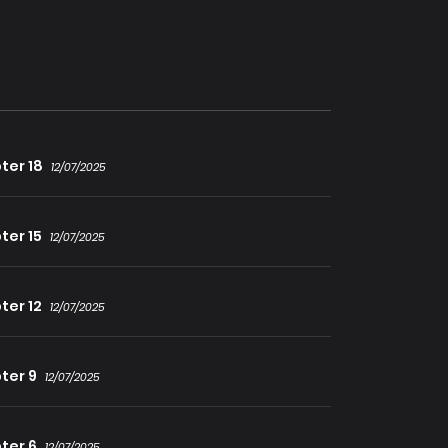
ter 18
12/07/2025
ter 15
12/07/2025
ter 12
12/07/2025
ter 9
12/07/2025
ter 6
12/07/2025