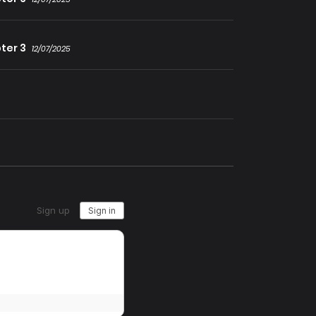
ter 3
12/07/2025