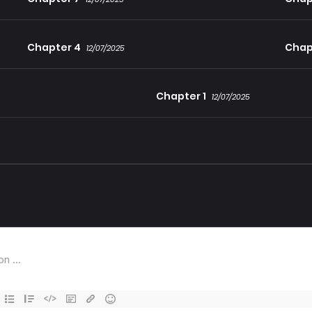
Chapter 4
Chap
12/07/2025
Chapter 1
12/07/2025