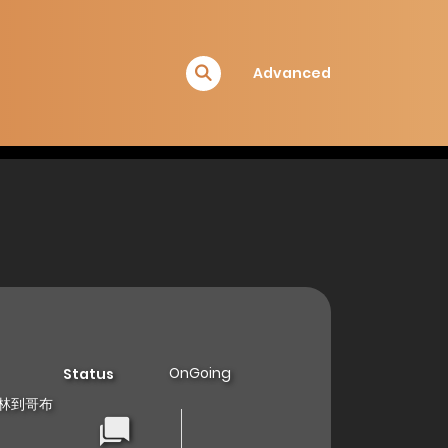
Advanced
OnGoing
Status
 从哥布林到哥布