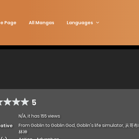
e Page
All Mangas
Languages
5
N/A, it has 155 views
From Goblin to Goblin God, Goblin's life simulator,
native
林神