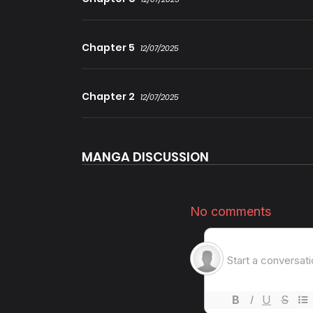
Chapter 5
12/07/2025
Chapter 2
12/07/2025
MANGA DISCUSSION