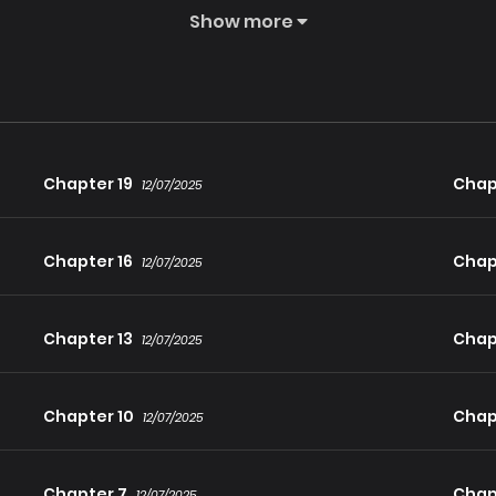
Show more
Chapter 19
Chap
12/07/2025
Chapter 16
Chap
12/07/2025
Chapter 13
Chap
12/07/2025
Chapter 10
Chap
12/07/2025
Chapter 7
Chap
12/07/2025