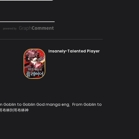
Insanely-Talented Player
m Goblin to Goblin God manga eng
,
From Goblin to
哥布林到哥布林神