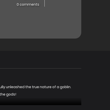
0 comments
fully unleashed the true nature of a goblin.
 the gods!