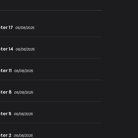
ter 17
06/08/2025
ter 14
06/08/2025
er 11
06/08/2025
ter 8
06/08/2025
ter 5
06/08/2025
ter 2
06/08/2025