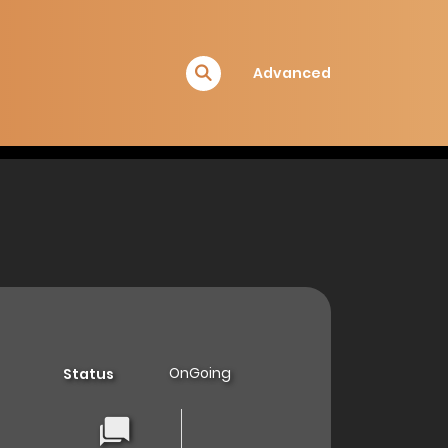
Advanced
OnGoing
Status