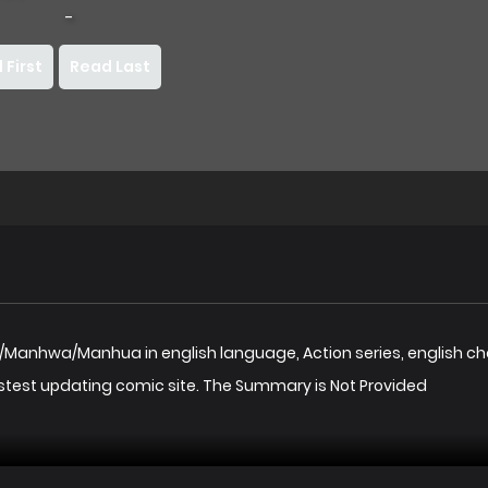
-
 First
Read Last
a/Manhwa/Manhua in english language, Action series, english c
stest updating comic site. The Summary is Not Provided