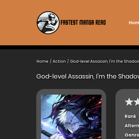
Hom
Home
Action
God-level Assassin, I'm the Shado
God-level Assassin, I’m the Shad
Rank
Alter
Genre