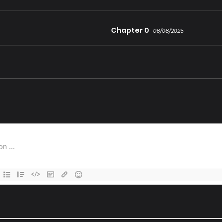
Chapter 0
06/08/2025