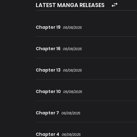
LATEST MANGA RELEASES
Chapter 19
06/08/2025
Chapter 16
06/08/2025
Chapter 13
06/08/2025
Chapter 10
06/08/2025
Chapter 7
06/08/2025
Chapter 4
06/08/2025