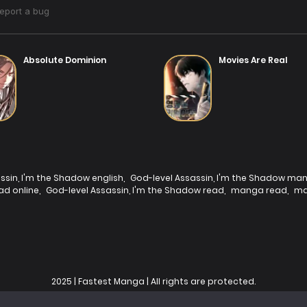
Absolute Dominion
Movies Are Real
ssin, I'm the Shadow english
,
God-level Assassin, I'm the Shadow ma
ad online
,
God-level Assassin, I'm the Shadow read
,
manga read
,
ma
2025 | Fastest Manga | All rights are protected.