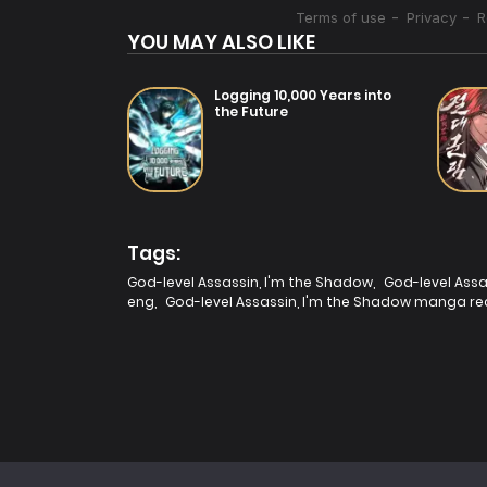
YOU MAY ALSO LIKE
Logging 10,000 Years into
the Future
Tags:
God-level Assassin, I'm the Shadow
,
God-level Assa
eng
,
God-level Assassin, I'm the Shadow manga re