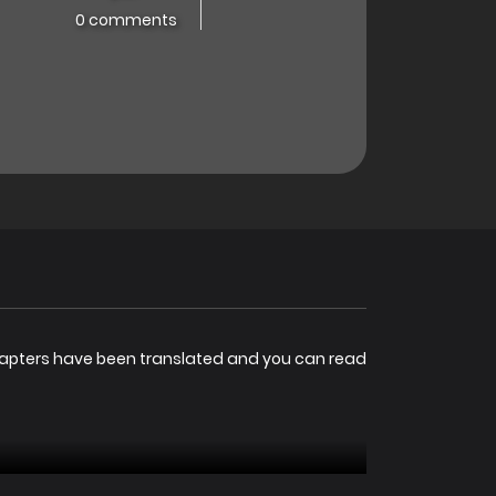
0 comments
hapters have been translated and you can read