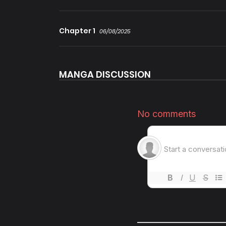
Chapter 1
06/08/2025
MANGA DISCUSSION