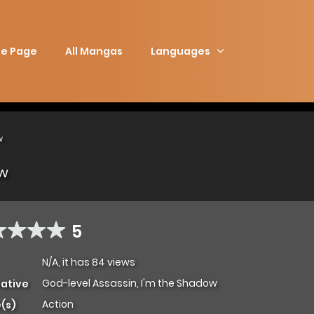
e Page
All Mangas
Languages
w
ow
5
N/A, it has 84 views
God-level Assassin, I'm the Shadow
native
Action
(s)