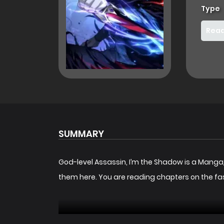
Type
Read
SUMMARY
God-level Assassin, I’m the Shadow is a Mang
them here. You are reading chapters on the fa