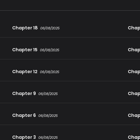
Chapter 18
Chap
06/08/2025
Chapter 15
Chap
06/08/2025
Chapter 12
Chapt
06/08/2025
Chapter 9
Chap
06/08/2025
Chapter 6
Chap
06/08/2025
Chapter 3
Chap
06/08/2025