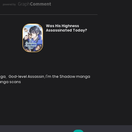
Was His Highness
Assassinated Today?
nga
,
God-level Assassin, I'm the Shadow manga
nga scans