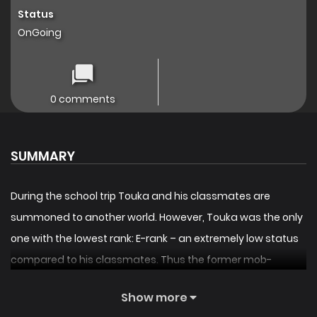
Status
OnGoing
0 comments
SUMMARY
During the school trip Touka and his classmates are
summoned to another world. However, Touka was the only
one with the lowest rank: E-rank – an extremely low status
compared to his classmates. Thus the former mob-
character and abandoned hero, will absolutely become
Show more
the strongest devil as he advances and strikes back.