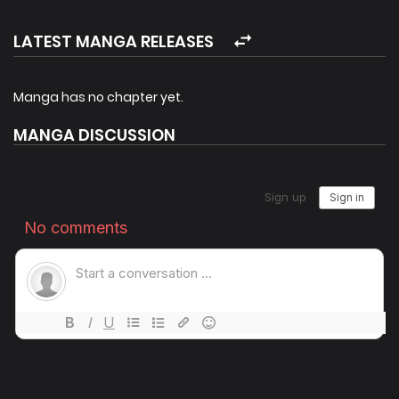
LATEST MANGA RELEASES
Manga has no chapter yet.
MANGA DISCUSSION