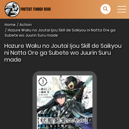
Home
Action
Hazure Waku no Joutai Ijou Skill de Saikyou ni Natta Ore ga
Subete wo Juurin Suru made
Hazure Waku no Joutai Ijou Skill de Saikyou
ni Natta Ore ga Subete wo Juurin Suru
made