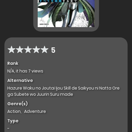
5
Rank
N/A, it has 7 views
Alternative
Hazure Waku no Joutai Ijou Skill de Saikyou ni Natta Ore
ga Subete wo Juurin Suru made
Genre(s)
Action
,
Adventure
Type
-