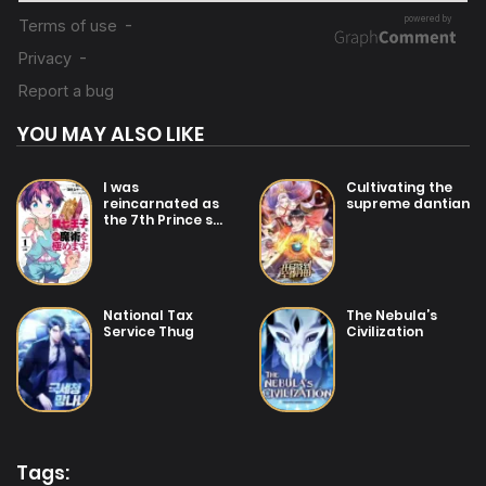
YOU MAY ALSO LIKE
I was
Cultivating the
reincarnated as
supreme dantian
the 7th Prince so
I will perfect my
magic as I
please
National Tax
The Nebula’s
Service Thug
Civilization
Tags: