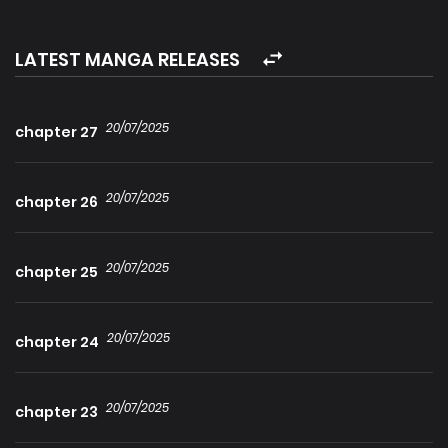
into a handsome man with furry ears and a big tail at the
corner of the corridor. His big wet eyes looked at Su Wan
LATEST MANGA RELEASES
expectantly. Su Wan immediately decided that he was the
one! They registered for marriage and went through the
20/07/2025
chapter 27
wedding ceremony in one go! But they found out that he
was the first commander of the empire?
20/07/2025
chapter 26
20/07/2025
chapter 25
20/07/2025
chapter 24
20/07/2025
chapter 23