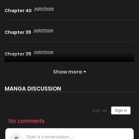
20/07/2025
Chapter 40
20/07/2025
Chapter 39
20/07/2025
Chapter 38
Show more
20/07/2025
Chapter 37
MANGA DISCUSSION
20/07/2025
Chapter 36
20/07/2025
Chapter 35