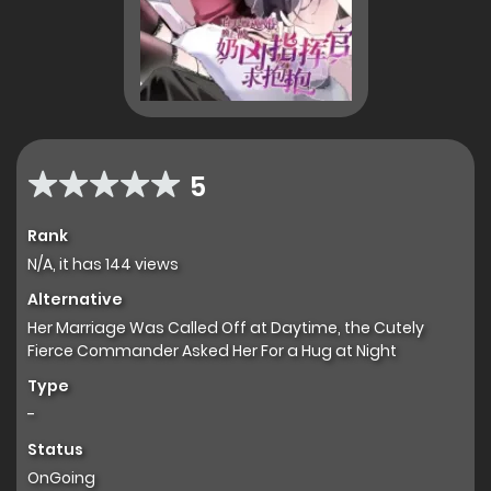
5
Rank
N/A, it has 144 views
Alternative
Her Marriage Was Called Off at Daytime, the Cutely
Fierce Commander Asked Her For a Hug at Night
Type
-
Status
OnGoing