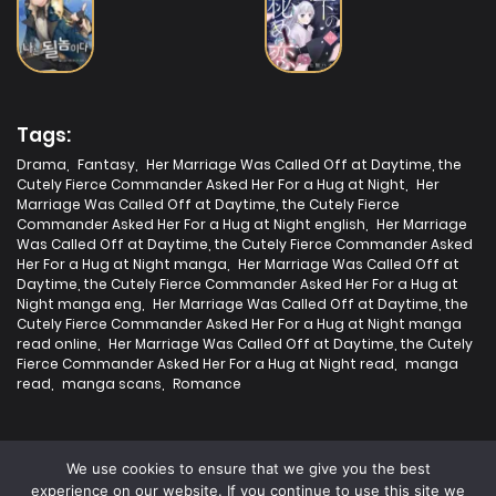
20/07/2025
Chapter 21
19/07/2025
Chapter 20
Tags:
Drama
,
Fantasy
,
Her Marriage Was Called Off at Daytime, the
Cutely Fierce Commander Asked Her For a Hug at Night
,
Her
19/07/2025
Marriage Was Called Off at Daytime, the Cutely Fierce
Chapter 19
Commander Asked Her For a Hug at Night english
,
Her Marriage
Was Called Off at Daytime, the Cutely Fierce Commander Asked
Her For a Hug at Night manga
,
Her Marriage Was Called Off at
19/07/2025
Daytime, the Cutely Fierce Commander Asked Her For a Hug at
Chapter 18
Night manga eng
,
Her Marriage Was Called Off at Daytime, the
Cutely Fierce Commander Asked Her For a Hug at Night manga
read online
,
Her Marriage Was Called Off at Daytime, the Cutely
19/07/2025
Chapter 17
Fierce Commander Asked Her For a Hug at Night read
,
manga
read
,
manga scans
,
Romance
19/07/2025
Chapter 16
We use cookies to ensure that we give you the best
experience on our website. If you continue to use this site we