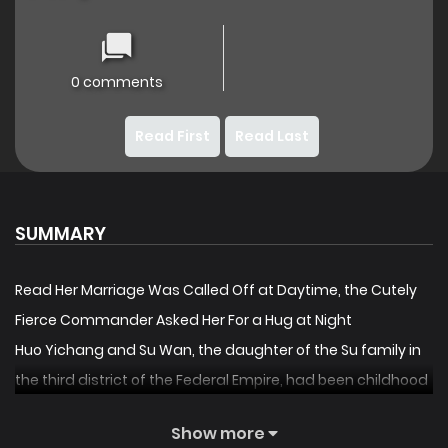
0 comments
Read First
Read Last
SUMMARY
Read Her Marriage Was Called Off at Daytime, the Cutely
Fierce Commander Asked Her For a Hug at Night
Huo Yichang and Su Wan, the daughter of the Su family in
the third district of the Federal Empire, had been childhood
sweethearts, but on the wedding day, the groom ran
Show more
away! Groom gone? Then change him! Su Wan bumped