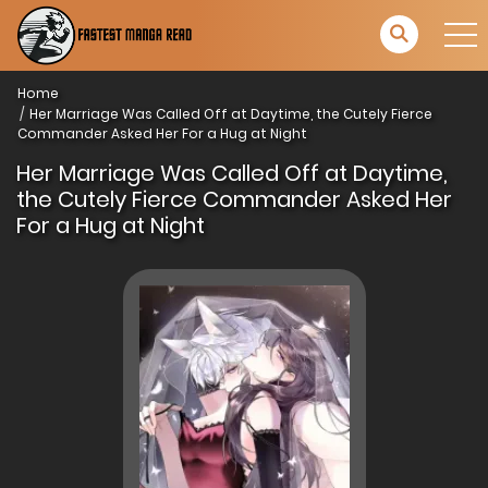
Home
Her Marriage Was Called Off at Daytime, the Cutely Fierce
Commander Asked Her For a Hug at Night
Her Marriage Was Called Off at Daytime,
the Cutely Fierce Commander Asked Her
For a Hug at Night