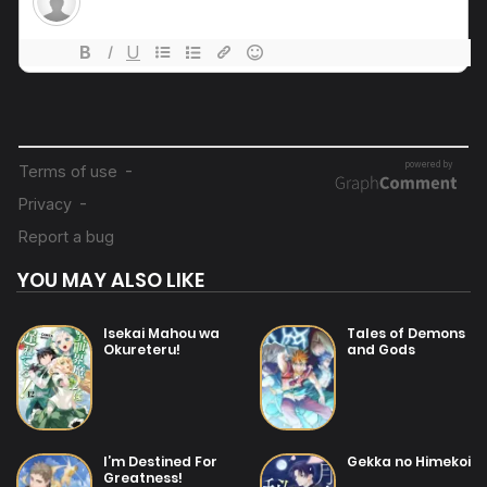
20/07/2025
Chapter 34
20/07/2025
Chapter 33
20/07/2025
Chapter 32
20/07/2025
Chapter 31
YOU MAY ALSO LIKE
20/07/2025
Chapter 30
Isekai Mahou wa
Tales of Demons
Okureteru!
and Gods
20/07/2025
Chapter 29
20/07/2025
I’m Destined For
Gekka no Himekoi
Chapter 28
Greatness!