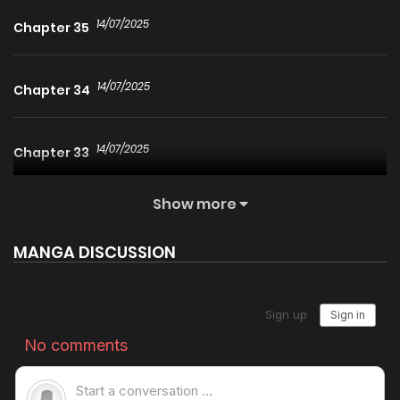
14/07/2025
Chapter 35
14/07/2025
Chapter 34
14/07/2025
Chapter 33
Show more
14/07/2025
Chapter 32
MANGA DISCUSSION
14/07/2025
Chapter 31
14/07/2025
Chapter 30
14/07/2025