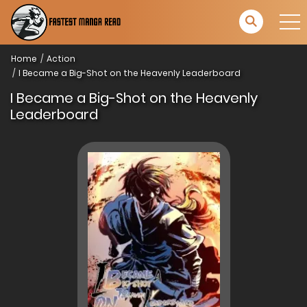
Home
Action
I Became a Big-Shot on the Heavenly Leaderboard
I Became a Big-Shot on the Heavenly
Leaderboard