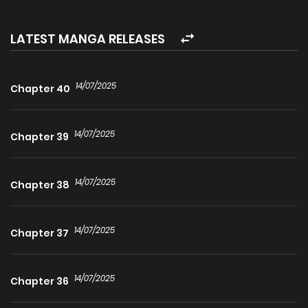
transmigrated into the body of the “Number One” Demon
Lord in the martial world, but in reality, he possesses a
LATEST MANGA RELEASES
combat power of “0” and is an incredibly weakling! Despite
considering himself a fierce wolf, Ah Wei relies on his
14/07/2025
Chapter 40
exceptional self-confidence to effortlessly handle
challenges. He conceals his true identity, builds his
14/07/2025
influence, retrieves his former beautiful subordinates, and
Chapter 39
trains adorable and obedient disciples… Has he truly
become the “Number One” in the martial world?!
14/07/2025
Chapter 38
14/07/2025
Chapter 37
14/07/2025
Chapter 36