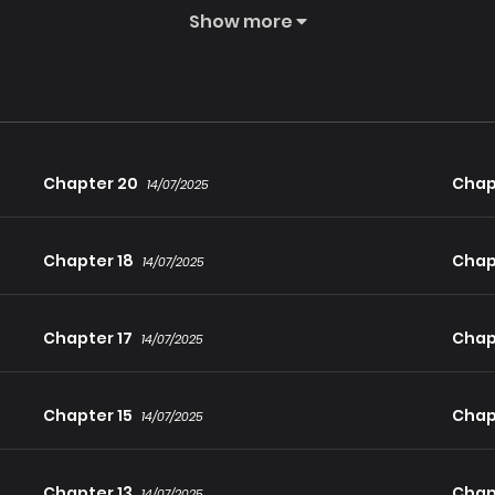
Show more
was fated to meet an untimely death. And even if he managed to s
ive and enjoy a life of wealth and luxury: seize control of the 
Chapter 20
Chap
14/07/2025
Chapter 18
Chap
14/07/2025
t seemed doable enough. Why?
Chapter 17
Chap
14/07/2025
Chapter 15
Chap
14/07/2025
Chapter 13
Chap
14/07/2025