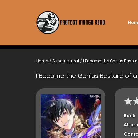
Hom
Home
Supernatural
I Became the Genius Bastar
I Became the Genius Bastard of a
Rank
Alter
Genre