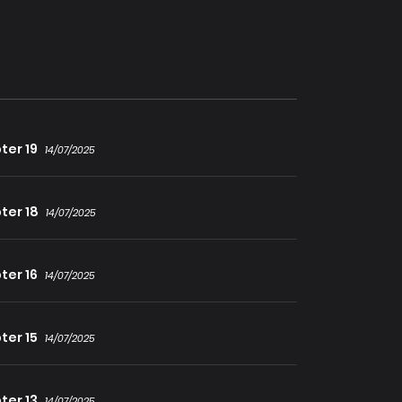
urvive that long, he still needed to stop the
Dark Magic Clan and become a Demon King
ter 19
14/07/2025
ter 18
14/07/2025
ter 16
14/07/2025
ter 15
14/07/2025
ter 13
14/07/2025