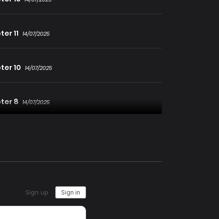
er 11
14/07/2025
ter 10
14/07/2025
ter 8
14/07/2025
ter 7
14/07/2025
ter 5
14/07/2025
ter 4
14/07/2025