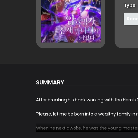
Type
Read
SUMMARY
After breaking his back working with the Hero’s
‘Please, let me be born into a wealthy family in m
When he next awoke, he was the young master o
infamous, good-for-nothing bastard of the Ma