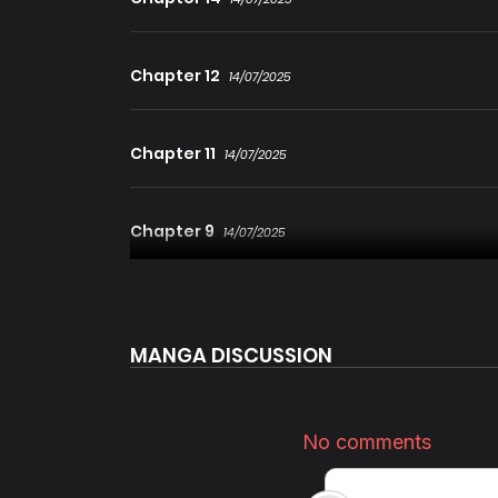
Chapter 12
14/07/2025
Chapter 11
14/07/2025
Chapter 9
14/07/2025
Chapter 8
14/07/2025
MANGA DISCUSSION
Chapter 6
14/07/2025
Chapter 5
14/07/2025