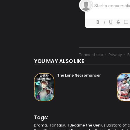
Chapter 3
14/07/2025
Chapter 2
14/07/2025
YOU MAY ALSO LIKE
The Lone Necromancer
Tags:
Drama
,
Fantasy
,
I Became the Genius Bastard of a