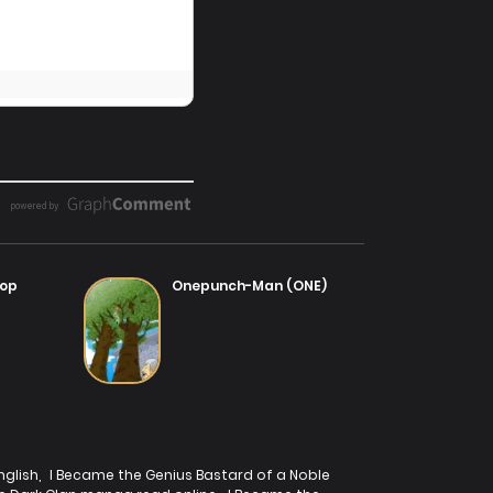
ter 2
14/07/2025
Top
Onepunch-Man (ONE)
nglish
,
I Became the Genius Bastard of a Noble