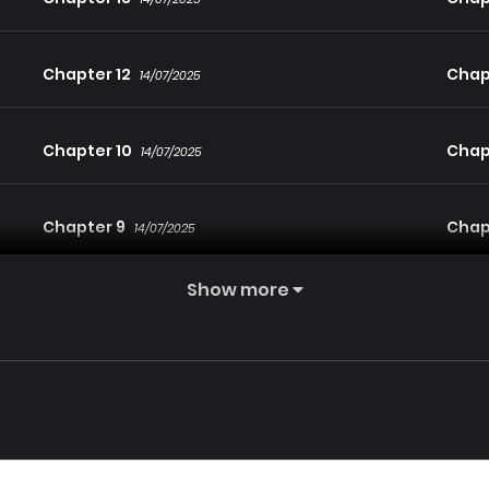
Chapter 12
Chapt
14/07/2025
Chapter 10
Chap
14/07/2025
Chapter 9
Chap
14/07/2025
Show more
Chapter 7
Chap
14/07/2025
Chapter 6
Chap
14/07/2025
Chapter 4
Chap
14/07/2025