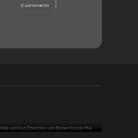
0 comments
ble son but Christian van Baren Kazar-the