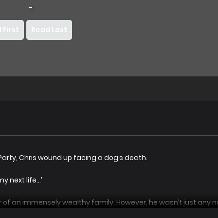
-
 First
Read Last
 Party, Chris wound up facing a dog’s death.
y next life…’
f an immensely wealthy family. However, he wasn’t just any no
gic Empire’s Dark Magic Clan.