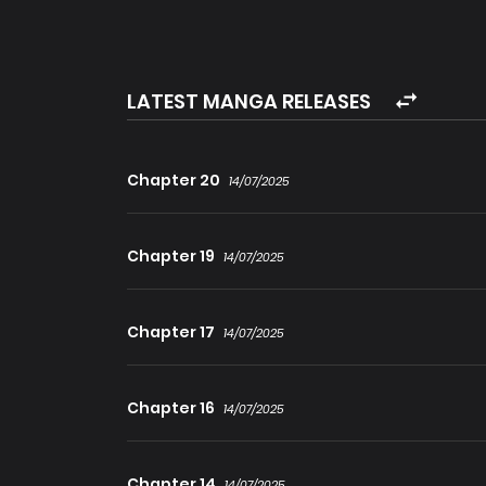
“Aaaagh! What the hell?!”
There were only two years left until Christian 
LATEST MANGA RELEASES
end of the world.
Chris had only one option if he wanted to surv
Chapter 20
14/07/2025
himself.
Chapter 19
14/07/2025
Though the odds were stacked against him, i
‘Because I’m a genius!’
Chapter 17
14/07/2025
Chapter 16
14/07/2025
Chapter 14
14/07/2025