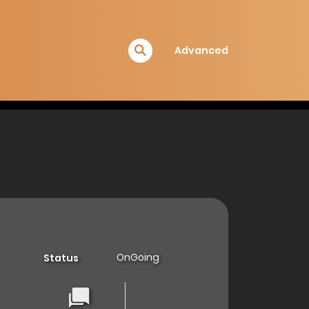
Advanced
OnGoing
Status