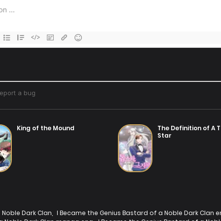
Chapter 3
Chap
14/07/2025
Chapter 1
14/07/2025
King of the Mound
The Definition of A 
Star
 Noble Dark Clan
,
I Became the Genius Bastard of a Noble Dark Clan e