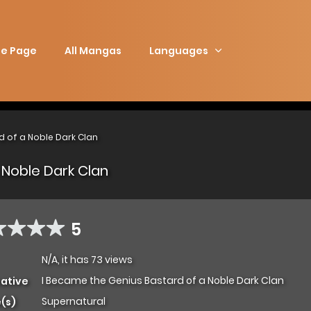
e Page
All Mangas
Languages
d of a Noble Dark Clan
 Noble Dark Clan
5
N/A, it has 73 views
I Became the Genius Bastard of a Noble Dark Clan
native
Supernatural
(s)