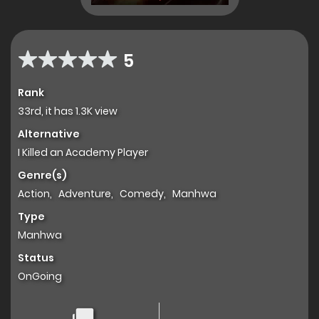
5
Rank
33rd, it has 1.3K view
Alternative
I Killed an Academy Player
Genre(s)
Action
,
Adventure
,
Comedy
,
Manhwa
Type
Manhwa
Status
OnGoing