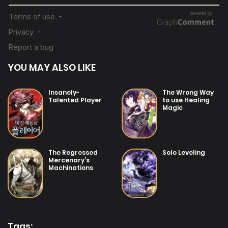
31/07/2025
Chapter 69.5
14/07/2025
Chapter 69
YOU MAY ALSO LIKE
14/07/2025
Chapter 68
Insanely-
The Wrong Way
Talented Player
to use Healing
Magic
14/07/2025
Chapter 67
14/07/2025
The Regressed
Solo Leveling
Chapter 66
Mercenary’s
Machinations
14/07/2025
Chapter 65
12/07/2025
Chapter 64
Tags: