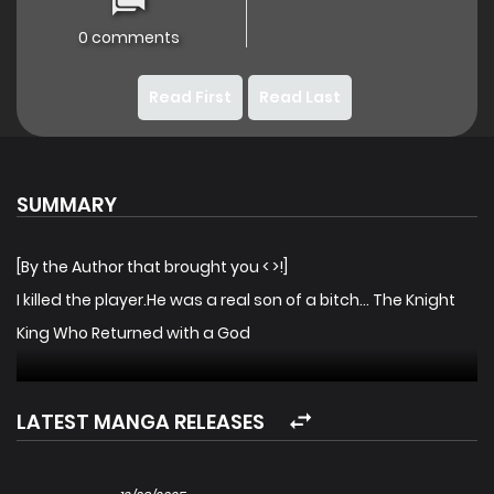
0 comments
Read First
Read Last
SUMMARY
[By the Author that brought you < >!]
I killed the player.He was a real son of a bitch… The Knight
King Who Returned with a God
LATEST MANGA RELEASES