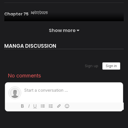
14/07/2025
Chapter 75
Show more
14/07/2025
Chapter 74
MANGA DISCUSSION
14/07/2025
Chapter 73
14/07/2025
Chapter 72
14/07/2025
Chapter 71
14/07/2025
Chapter 70