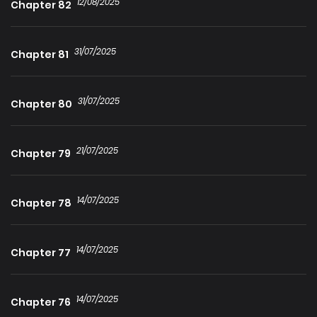
12/08/2025
Chapter 82
31/07/2025
Chapter 81
31/07/2025
Chapter 80
21/07/2025
Chapter 79
14/07/2025
Chapter 78
14/07/2025
Chapter 77
14/07/2025
Chapter 76