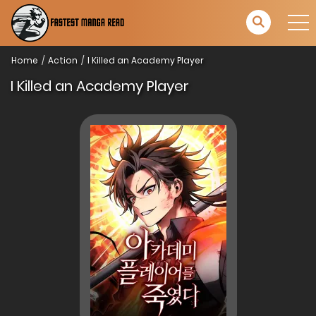
Home
Action
I Killed an Academy Player
I Killed an Academy Player