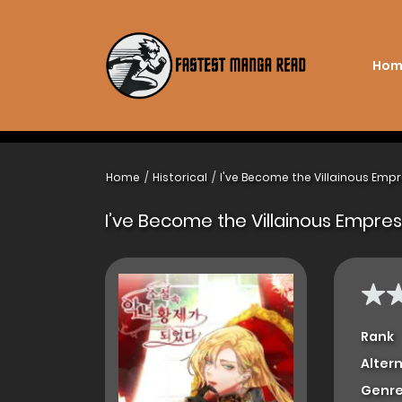
Hom
Home
Historical
I've Become the Villainous Empr
I’ve Become the Villainous Empres
Rank
Alter
Genre