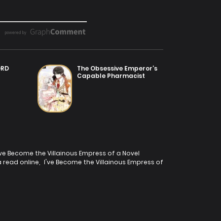
ORD
The Obsessive Emperor’s
Capable Pharmacist
've Become the Villainous Empress of a Novel
 read online
,
I've Become the Villainous Empress of