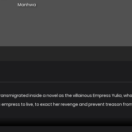
Manhwa
transmigrated inside a novel as the villainous Empress Yulia, who
lic empress to live, to exact her revenge and prevent treason fr