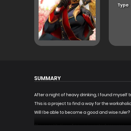
Type
SUMMARY
After a night of heavy drinking, I found myself 
This is a project to find a way for the workaho
Will I be able to become a good and wise ruler?
The constitution of an unexpected empress.