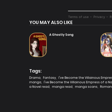
YOU MAY ALSO LIKE
A Ghostly Song
Tags:
Drama
,
Fantasy
,
I've Become the Villainous Empre
manga
,
I've Become the Villainous Empress of a 
a Novel read
,
manga read
,
manga scans
,
Roman