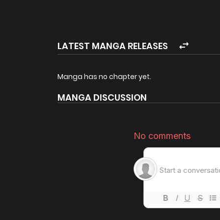
The turbulent reign of the straightforward and 
Original Webcomic
Original Webnovel by Miraenabi
LATEST MANGA RELEASES
Manga has no chapter yet.
MANGA DISCUSSION