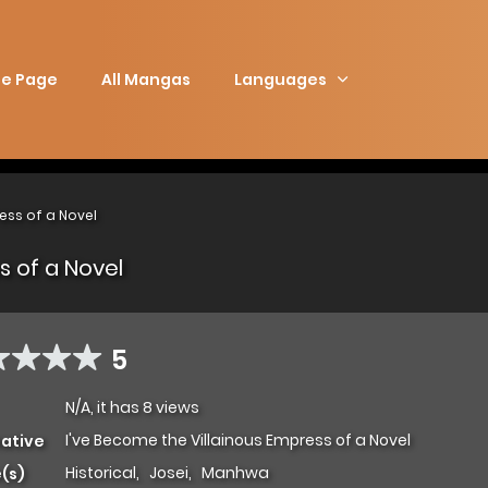
e Page
All Mangas
Languages
ess of a Novel
s of a Novel
5
N/A, it has 8 views
I've Become the Villainous Empress of a Novel
native
Historical
,
Josei
,
Manhwa
(s)