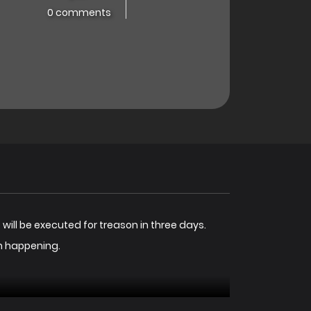
0 comments
 will be executed for treason in three days.
om happening.