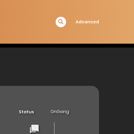
Advanced
OnGoing
Status