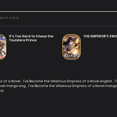
It’s Too Hard to Chase the
THE EMPEROR’S SW
Tsundere Prince
ss of a Novel
,
I've Become the Villainous Empress of a Novel english
,
I
Novel manga eng
,
I've Become the Villainous Empress of a Novel manga
ce