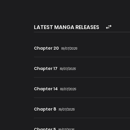
heroes that the world praises. A man who betr
crazy? Is this an adoption shop for you?
LATEST MANGA RELEASES
Chapter 20
19/07/2025
Chapter 17
19/07/2025
Chapter 14
19/07/2025
Chapter 8
19/07/2025
Chapter 5
19/07/2025