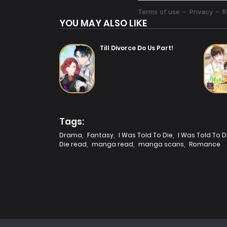
YOU MAY ALSO LIKE
Till Divorce Do Us Part!
Tags:
Drama
,
Fantasy
,
I Was Told To Die
,
I Was Told To D
Die read
,
manga read
,
manga scans
,
Romance