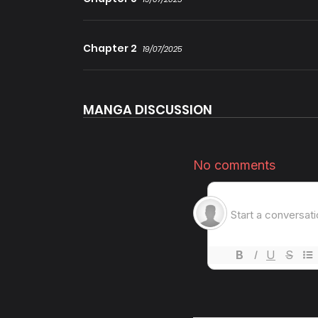
Chapter 2
19/07/2025
MANGA DISCUSSION