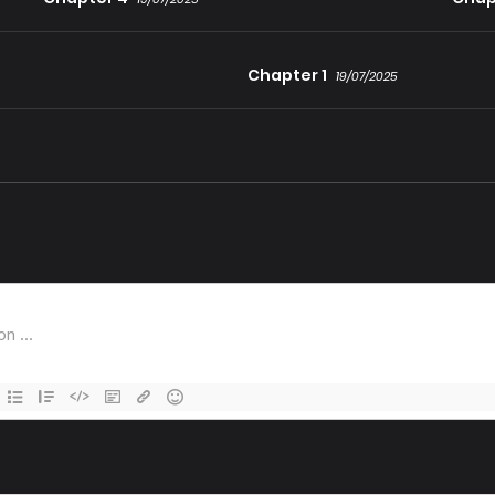
Chapter 1
19/07/2025