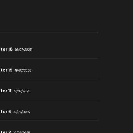
resembles his now-dead sword skills. Are you
ter 18
19/07/2025
ter 15
19/07/2025
er 11
19/07/2025
ter 6
19/07/2025
ter 3
19/07/2025