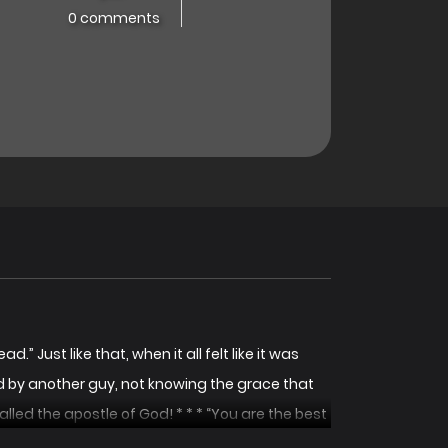
0 comments
.” Just like that, when it all felt like it was
sed by another guy, not knowing the grace that
lled the apostle of God! * * * “You are the best
t her hand to her. She is one of the four