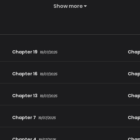
Show more
ayed her former colleague Rin, wants to adopt her because she 
Chapter 19
Chap
19/07/2025
Chapter 16
Chap
19/07/2025
Chapter 13
Chapt
19/07/2025
Chapter 7
Chap
19/07/2025
Chapter 4
Chap
19/07/2025