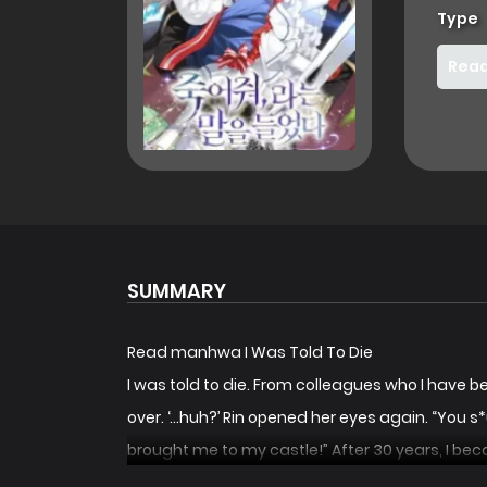
Type
Read
SUMMARY
Read manhwa I Was Told To Die
I was told to die. From colleagues who I have been 
over. ‘…huh?’ Rin opened her eyes again. “You s
brought me to my castle!” After 30 years, I beca
talent. It would be a shame to leave you to rot