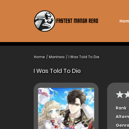
Hom
Home
Manhwa
I Was Told To Die
I Was Told To Die
Rank
Alter
Genre