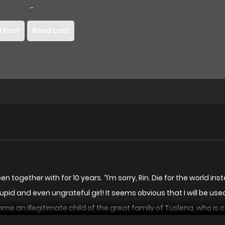
-
 First
Read Last
together with for 10 years. “I’m sorry, Rin. Die for the world instead
*upid and even ungrateful girl! It seems obvious that I will be u
me an illegitimate child of the great family of Tuslena, who is ca
 here. Won’t you come with me?” Rin looked at the man who held ou