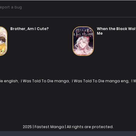
Brother, Am I Cute?
When the Black Wol
Me
ie english
,
I Was Told To Die manga
,
I Was Told To Die manga eng
,
I 
2025 | Fastest Manga | All rights are protected.