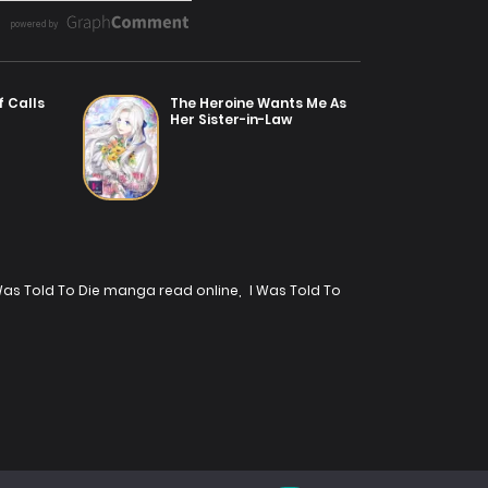
f Calls
The Heroine Wants Me As
Her Sister-in-Law
Was Told To Die manga read online
,
I Was Told To