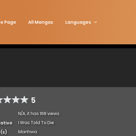
e Page
All Mangas
Languages
5
N/A, it has 168 views
I Was Told To Die
native
Manhwa
(s)