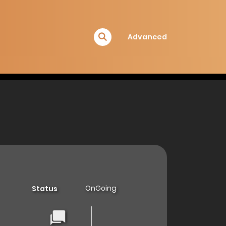
Advanced
OnGoing
Status