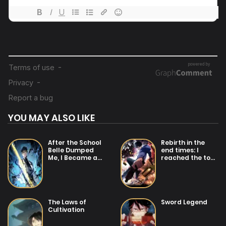
23/07/2025
Chapter 27
23/07/2025
Chapter 26
23/07/2025
Chapter 25
YOU MAY ALSO LIKE
23/07/2025
Chapter 24
After the School
Rebirth in the
Belle Dumped
end times: I
Me, I Became a
reached the top
23/07/2025
Martial Arts God
by opening boxes
Chapter 23
23/07/2025
The Laws of
Sword Legend
Chapter 22
Cultivation