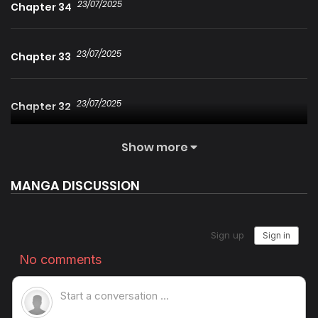
23/07/2025
Chapter 34
23/07/2025
Chapter 33
23/07/2025
Chapter 32
Show more
23/07/2025
Chapter 31
MANGA DISCUSSION
23/07/2025
Chapter 30
23/07/2025
Chapter 29
23/07/2025
Chapter 28