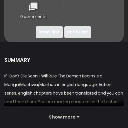
0 comments
Read First
Read Last
SUMMARY
If I Don’t Die Soon, I Will Rule The Demon Realm is a
Manga/Manhwa/Manhua in english language, Action
series, english chapters have been translated and you can
read them here. You are reading chapters on the fastest
updating comic site. The Summary is A legendary human
Show more
warrior, vanquished in a brutal confrontation with the
demonic forces, is granted a second chance at life.