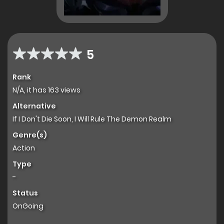
5
Rank
N/A, it has 163 views
Alternative
If I Don't Die Soon, I Will Rule The Demon Realm
Genre(s)
Action
Type
-
Status
OnGoing