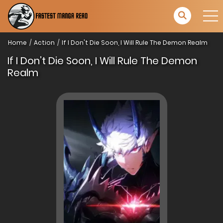
Home
Action
If I Don't Die Soon, I Will Rule The Demon Realm
If I Don’t Die Soon, I Will Rule The Demon
Realm