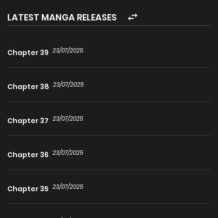
Paradoxically, he awakens as a member of the very race
LATEST MANGA RELEASES
he had sworn to destroy. To reclaim his humanity, he must
embrace the irony of his existence and seek a fatal end.
23/07/2025
Chapter 39
However, as he dances with death, he uncovers a sinister
plot that threatens both worlds…
23/07/2025
Chapter 38
23/07/2025
Chapter 37
23/07/2025
Chapter 36
23/07/2025
Chapter 35