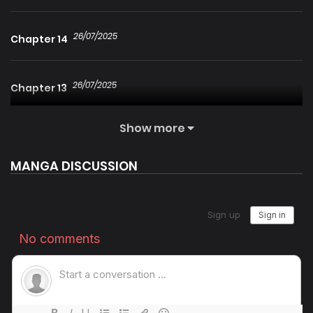
26/07/2025
Chapter 14
26/07/2025
Chapter 13
Show more
26/07/2025
Chapter 12
MANGA DISCUSSION
26/07/2025
Chapter 11
26/07/2025
Chapter 10
26/07/2025
Chapter 9