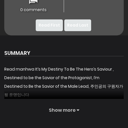
0 comments
Read First
Read Last
SUMMARY
Read manhwa It’s My Destiny To Be The Hero’s Saviour ,
Destined to be the Savior of the Protagonist, I’m
Destined to Be the Savior of the Male Lead, 주인공의 구원자가
될 운명입니다
I remember the memory of my previous life when I was
Show more
abused by my father for the experiment.
And I realized.