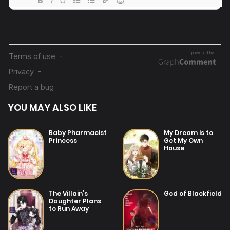
26/07/2025
Chapter 8
26/07/2025
Chapter 7
26/07/2025
Chapter 6
YOU MAY ALSO LIKE
26/07/2025
Chapter 5
Baby Pharmacist
My Dream is to
Princess
Get My Own
House
26/07/2025
Chapter 4
26/07/2025
The Villain’s
God of Blackfield
Chapter 3
Daughter Plans
to Run Away
26/07/2025