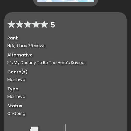
5
Rank
N/A, it has 76 views
Alternative
It’s My Destiny To Be The Hero’s Saviour
Genre(s)
Manhwa
Type
Manhwa
Status
OnGoing