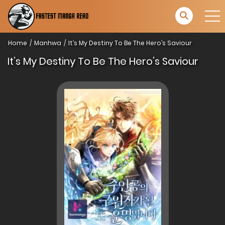
Home
Manhwa
It’s My Destiny To Be The Hero’s Saviour
It’s My Destiny To Be The Hero’s Saviour