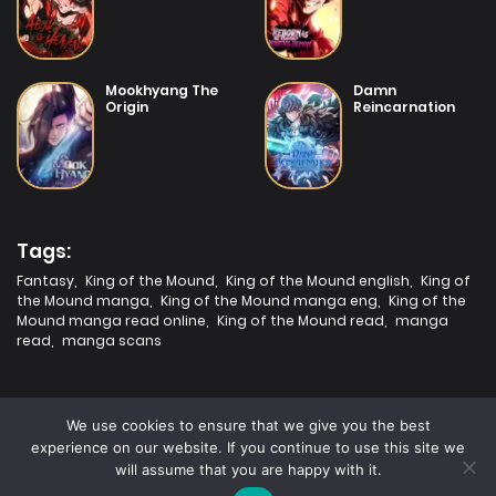
Mookhyang The
Damn
Origin
Reincarnation
Tags:
Fantasy
,
King of the Mound
,
King of the Mound english
,
King of
the Mound manga
,
King of the Mound manga eng
,
King of the
Mound manga read online
,
King of the Mound read
,
manga
read
,
manga scans
We use cookies to ensure that we give you the best
experience on our website. If you continue to use this site we
will assume that you are happy with it.
2025 | Fastest Manga | All rights are protected.