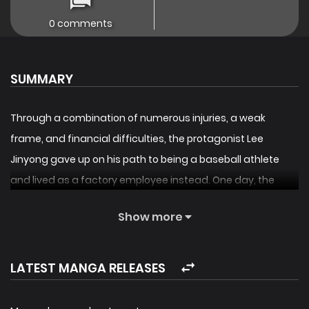
0 comments
SUMMARY
Through a combination of numerous injuries, a weak
frame, and financial difficulties, the protagonist Lee
Jinyong gave up on his path to being a baseball athlete
and lived as a factory employee instead. One day, the
spirit of Kim Jinho, the baseball hero who was hailed as a
Show more
legend in Korea, as well as Lee Jinyong’s idol who passed
away 10 years ago, appeared before him. At the same
time, an unknown notice appeared, stating that the
LATEST MANGA RELEASES
‘Baseball Manager’ would start, and Lee Jinyong gained an
ability that gave him the constitution of a pitcher, similar to