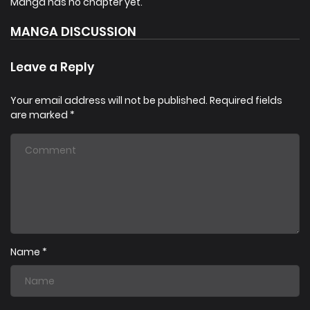
Manga has no chapter yet.
a game avatar. He returns to the field to become
. [From
MANGA DISCUSSION
the author of Kill the Hero]
Leave a Reply
Your email address will not be published.
Required fields
are marked
*
Name
*