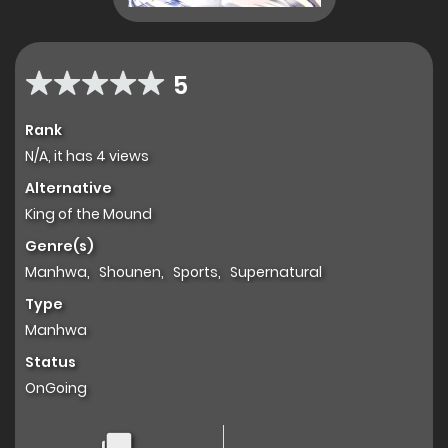
5
Rank
N/A, it has 4 views
Alternative
King of the Mound
Genre(s)
Manhwa
,
Shounen
,
Sports
,
Supernatural
Type
Manhwa
Status
OnGoing