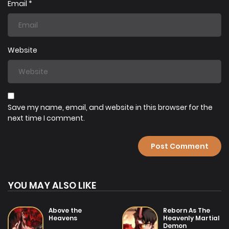
Email
*
Website
Save my name, email, and website in this browser for the
next time I comment.
YOU MAY ALSO LIKE
Above the
Reborn As The
Heavens
Heavenly Martial
Demon