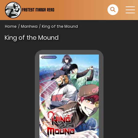
Home
Manhwa
King of the Mound
King of the Mound