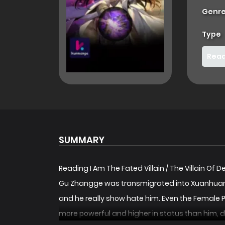
Genre
Type
Read
SUMMARY
Reading I Am The Fated Villain / The Villain Of 
Gu Zhangge was transmigrated into Xuanhuan
and he really show hate him. Even the Female 
more powerful and higher in status than him, de