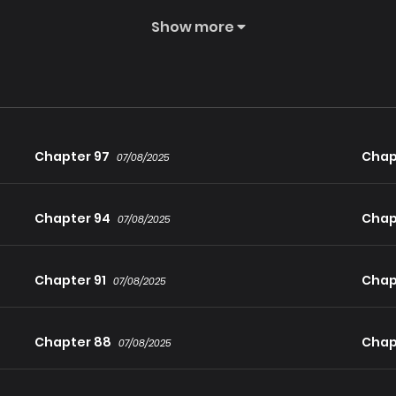
 be derailling from the path of the Heavenly Destined Villain more
Show more
Chapter 97
Chap
07/08/2025
Chapter 94
Chap
07/08/2025
Chapter 91
Chap
07/08/2025
Chapter 88
Chap
07/08/2025