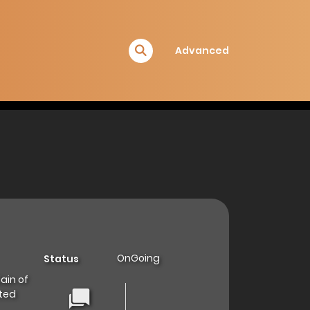
Advanced
OnGoing
Status
ain of
ated