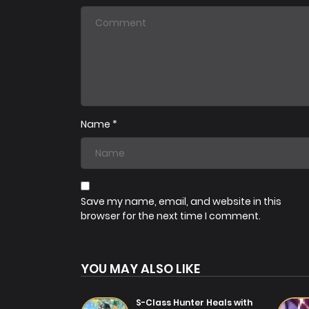
Chapter 64
07/08/2025
Chapter 61
07/08/2025
Name
*
Chapter 58
31/07/2025
Chapter 55
31/07/2025
Save my name, email, and website in this
browser for the next time I comment.
Chapter 52
31/07/2025
YOU MAY ALSO LIKE
Chapter 49
31/07/2025
S-Class Hunter Heals with