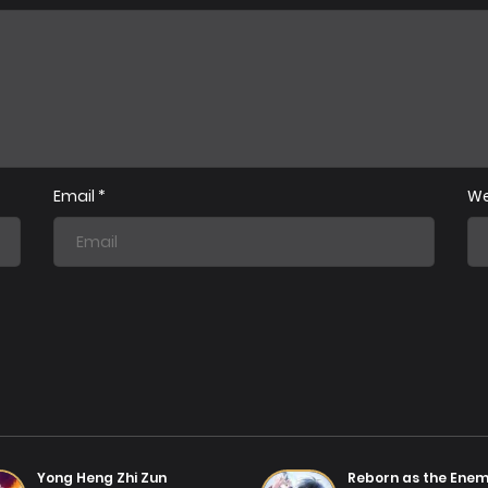
Chapter 63
Chap
07/08/2025
Chapter 60
Chap
07/08/2025
Email
*
We
Chapter 57
Chap
31/07/2025
Chapter 54
Chap
31/07/2025
Chapter 51
Chap
31/07/2025
Chapter 48
Chap
31/07/2025
Yong Heng Zhi Zun
Reborn as the Ene