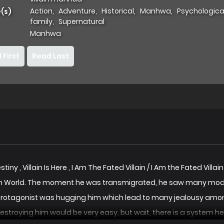
Action
,
Adventure
,
Historical
,
Manhwa
,
Psychologica
(s)
family
,
Supernatural
Manhwa
 First
Read Last
Destiny , Villain Is Here , I Am The Fated Villain / I Am the Fate
 World. The moment he was transmigrated, he saw many model
Protagonist was hugging him which lead to many jealousy among 
stroying him would be very easy, but wait, there is a system he