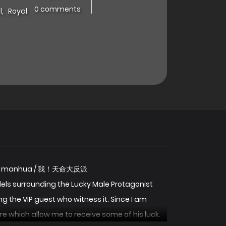
0 comments
l
,
Royal
d Villain manhua / 我！天命大反派
s surrounding the Lucky Male Protagonist
the VIP guest who witness it. Since I am
re which allow me to receive some of his luck.