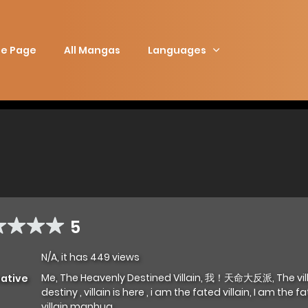
e Page
All Mangas
Languages
5
N/A, it has 449 views
Me, The Heavenly Destined Villain, 我！天命大反派, The vill
native
destiny , villain is here , i am the fated villain, I am the f
villain manhua