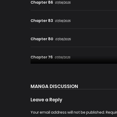
Chapter 86
07/08/2025
Chapter 83
07/08/2025
Chapter 80
07/08/2025
Chapter 76
07/08/2025
Chapter 73
07/08/2025
MANGA DISCUSSION
Chapter 70
07/08/2025
Leave a Reply
Chapter 67
Your email address will not be published.
Requi
07/08/2025