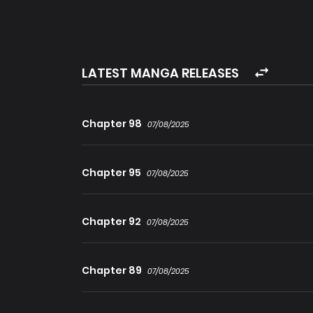
Gu Zhangge smile to himself, it looks like I will
LATEST MANGA RELEASES
Chapter 98
07/08/2025
Chapter 95
07/08/2025
Chapter 92
07/08/2025
Chapter 89
07/08/2025