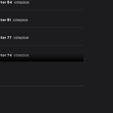
ter 84
07/08/2025
ter 81
07/08/2025
ter 77
07/08/2025
ter 74
07/08/2025
ter 71
07/08/2025
ter 68
07/08/2025
ter 65
07/08/2025