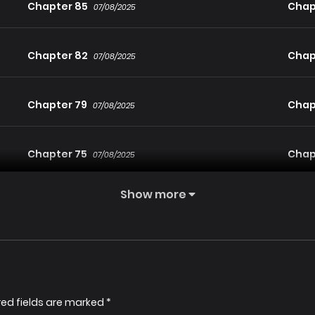
Chapter 85
Chap
07/08/2025
Chapter 82
Chap
07/08/2025
Chapter 79
Chap
07/08/2025
Chapter 75
Chap
07/08/2025
Show more
Chapter 72
Chap
07/08/2025
Chapter 69
Chap
07/08/2025
Chapter 66
Chap
red fields are marked
*
07/08/2025