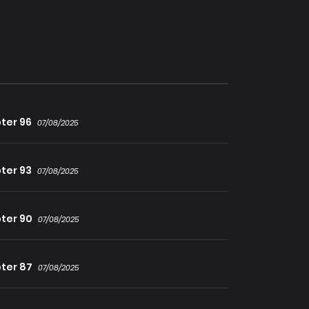
 and more!
ter 96
07/08/2025
ter 93
07/08/2025
ter 90
07/08/2025
ter 87
07/08/2025