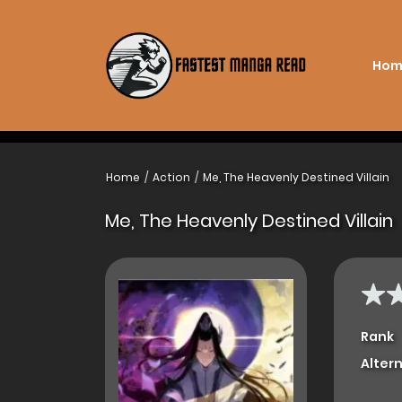
Hom
Home
Action
Me, The Heavenly Destined Villain
Me, The Heavenly Destined Villain
Rank
Alter