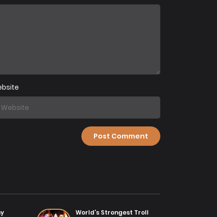
ter 62
07/08/2025
ter 59
31/07/2025
bsite
ter 56
31/07/2025
ter 53
31/07/2025
ter 50
31/07/2025
ter 47
31/07/2025
my
World’s Strongest Troll