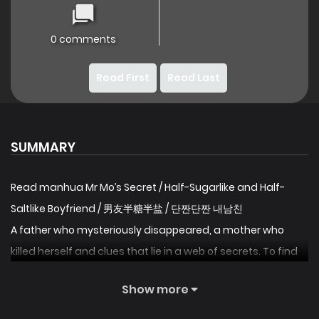
0 comments
Read First
Read Last
SUMMARY
Read manhua Mr Mo’s Secret / Half-Sugarlike and Half-
Saltlike Boyfriend / 男友半糖半盐 / 단짠단짠 내남친
A father who mysteriously disappeared, a mother who
killed herself and clues that lie in a web of secrets. To find
the truth, I decided to make an unspoken transaction with
Show more
Mr Mo, the most powerful man in the city. Who would have
thought that a sweet man could be summoned with a