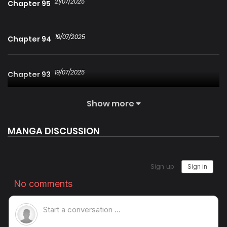
21/07/2025
Chapter 95
19/07/2025
Chapter 94
19/07/2025
Chapter 93
Show more
19/07/2025
Chapter 92
MANGA DISCUSSION
19/07/2025
Chapter 91
19/07/2025
Chapter 90
19/07/2025
Chapter 89