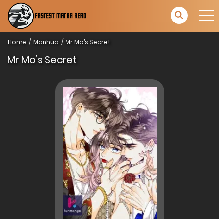
Home
Manhua
Mr Mo’s Secret
Mr Mo’s Secret