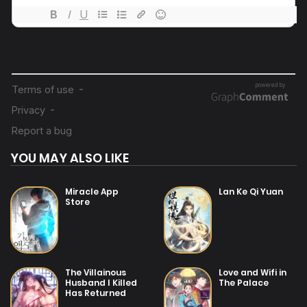
19/07/2025
Chapter 88
19/07/2025
Chapter 87
19/07/2025
Chapter 86
YOU MAY ALSO LIKE
19/07/2025
Chapter 85
Miracle App
Lan Ke Qi Yuan
Store
19/07/2025
Chapter 84
19/07/2025
The Villainous
Love and Wifi in
Chapter 83
Husband I Killed
The Palace
Has Returned