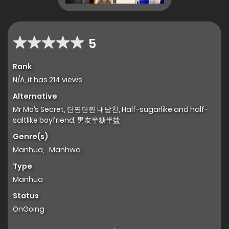
5
Rank
N/A, it has 214 views
Alternative
Mr Mo’s Secret, 단짠단짠 내남친, Half-sugarlike and half-
saltlike boyfriend, 男友半糖半盐
Genre(s)
Manhua
,
Manhwa
Type
Manhua
Status
OnGoing