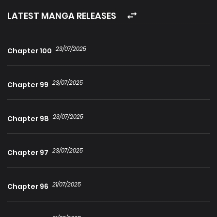
kiss! One moment as cold as frost, one moment as hot as
LATEST MANGA RELEASES
a stove, a boyfriend with such duality, I want it all. The
quirky girlfriend vs a two-faced catlike tycoon, under the
23/07/2025
Chapter 100
stars, till the end of time, I will only love…
23/07/2025
Chapter 99
23/07/2025
Chapter 98
23/07/2025
Chapter 97
21/07/2025
Chapter 96