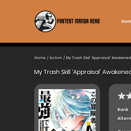
Hom
Home
Action
My Trash Skill 'Appraisal' Awakene
My Trash Skill ‘Appraisal’ Awaken
Rank
Alter