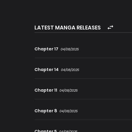
who once saved the world: the unmatched Sword
Archmage… inheriting their very lives and skills
history begins! Expand
LATEST MANGA RELEASES
Chapter 17
04/08/2025
Chapter 14
04/08/2025
Chapter 11
04/08/2025
Chapter 8
04/08/2025
Chapter 5
04/08/2025