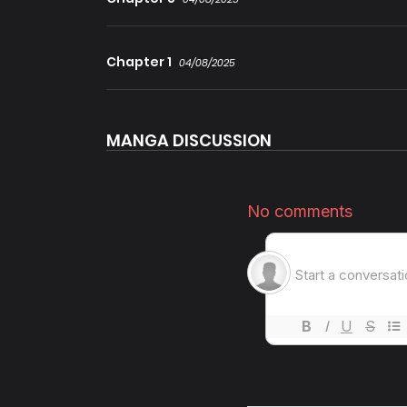
Chapter 1
04/08/2025
MANGA DISCUSSION