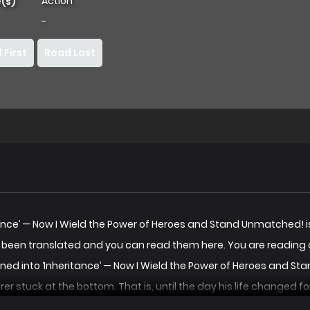
Action
(s)
-
 First
Read Last
eritance’ — Now I Wield the Power of Heroes and Stand Unmatche
e been translated and you can read them here. You are reading 
kened into ‘Inheritance’ — Now I Wield the Power of Heroes and
er stuck at the bottom. That is, until the day his life changed 
yone, simply by touching something they once owned! He starts 