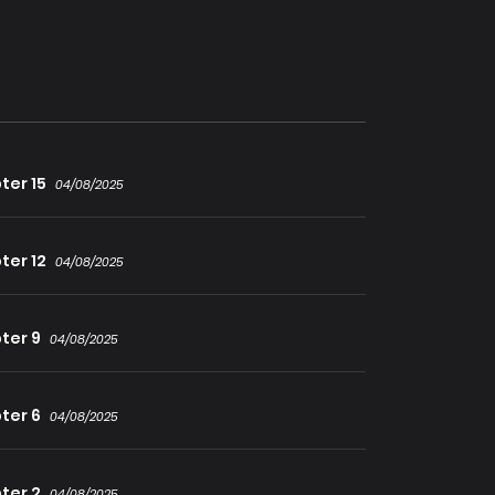
cle-working Saintess, and the prodigy
tus’ journey from zero to the strongest in
ter 15
04/08/2025
ter 12
04/08/2025
ter 9
04/08/2025
ter 6
04/08/2025
ter 2
04/08/2025