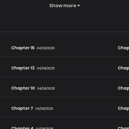
Show more
 Saint, the far-seeing Archer, the god-speed Lancer, the mira
! With the strength and spirit of legends flowing through him, Eus
Chapter 16
Chap
04/08/2025
Chapter 13
Chap
04/08/2025
Chapter 10
Chap
04/08/2025
Chapter 7
Chap
04/08/2025
Chapter 4
Chap
04/08/2025