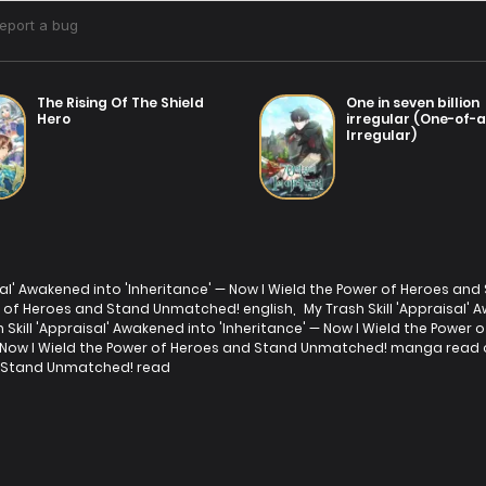
The Rising Of The Shield
One in seven billion
Hero
irregular (One-of-
Irregular)
isal' Awakened into 'Inheritance' — Now I Wield the Power of Heroes a
er of Heroes and Stand Unmatched! english
,
My Trash Skill 'Appraisal'
h Skill 'Appraisal' Awakened into 'Inheritance' — Now I Wield the Po
' — Now I Wield the Power of Heroes and Stand Unmatched! manga read 
nd Stand Unmatched! read