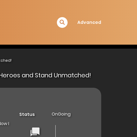
Advanced
tched!
 of Heroes and Stand Unmatched!
OnGoing
Status
Now I