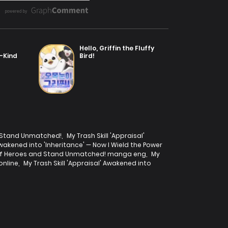
Hello, Griffin the Fluffy
a-Kind
Bird!
nd Stand Unmatched!
,
My Trash Skill 'Appraisal'
 Awakened into 'Inheritance' — Now I Wield the Power
wer of Heroes and Stand Unmatched! manga eng
,
My
online
,
My Trash Skill 'Appraisal' Awakened into