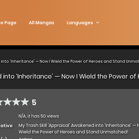
e Page
All Mangas
Languages
d into 'Inheritance' — Now I Wield the Power of Heroes and Stand Unma
ed into ‘Inheritance’ — Now I Wield the Power
5
N/A, it has 50 views
My Trash Skill 'Appraisal' Awakened into 'Inheritance' — 
native
Wield the Power of Heroes and Stand Unmatched!