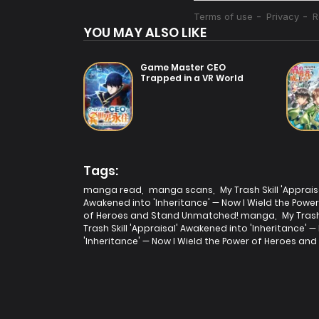
YOU MAY ALSO LIKE
Game Master CEO
Trapped in a VR World
Tags:
manga read
,
manga scans
,
My Trash Skill 'Appra
Awakened into 'Inheritance' — Now I Wield the Pow
of Heroes and Stand Unmatched! manga
,
My Tras
Trash Skill 'Appraisal' Awakened into 'Inheritance
'Inheritance' — Now I Wield the Power of Heroes a