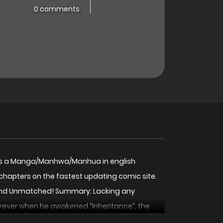
0 comments
d! is a Manga/Manhwa/Manhua in english
chapters on the fastest updating comic site.
 Stand Unmatched! Summary: Lacking any
forever when he awakened “Inheritance”, the
by tapping into the legacies of the heroes