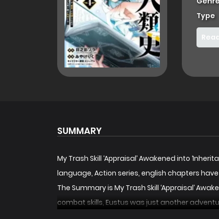
Genre
Type
Read
SUMMARY
My Trash Skill ‘Appraisal’ Awakened into ‘Inh
language, Action series, english chapters hav
The Summary is My Trash Skill ‘Appraisal’ Awa
combat skills, Eustus was just another adventur
power to gain the memories and abilities of an