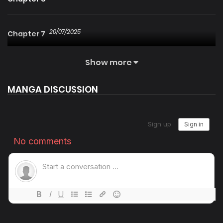
20/07/2025
Chapter 7
Show more
20/07/2025
Chapter 6
MANGA DISCUSSION
20/07/2025
Chapter 5
20/07/2025
Chapter 4
20/07/2025
Chapter 3
20/07/2025
Chapter 2