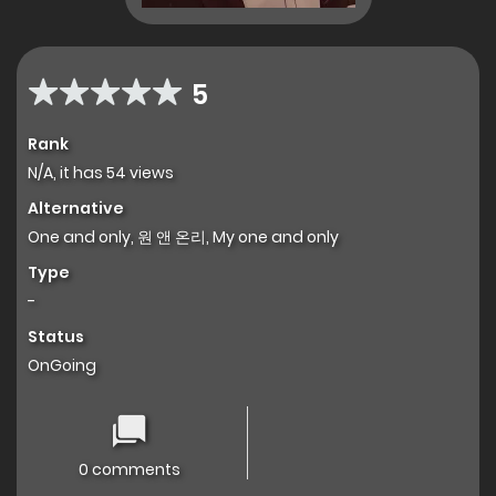
5
Rank
N/A, it has 54 views
Alternative
One and only, 원 앤 온리, My one and only
Type
-
Status
OnGoing
0 comments