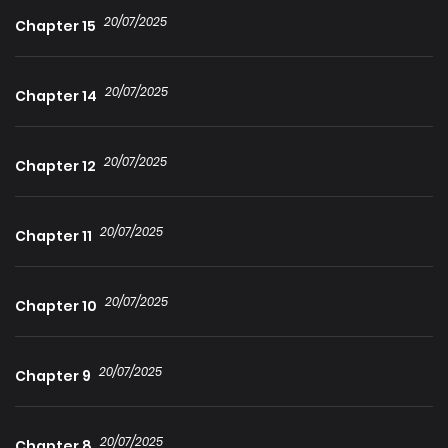
despite her having left without any explanation. He thought
20/07/2025
Chapter 15
he had moved on from his past feelings, but now, more
desperately than ever, he realizes she is the one and only
20/07/2025
love of his life.
Chapter 14
20/07/2025
Chapter 12
20/07/2025
Chapter 11
20/07/2025
Chapter 10
20/07/2025
Chapter 9
20/07/2025
Chapter 8