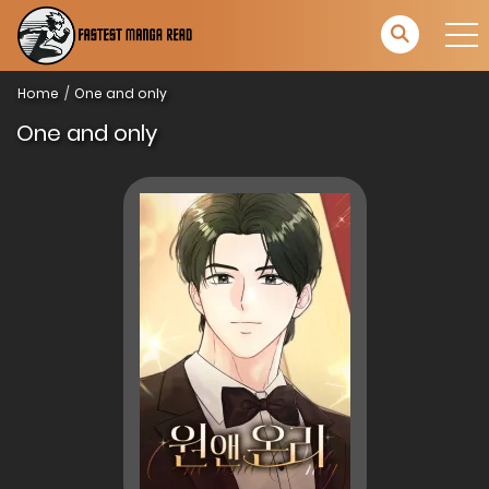
Home
One and only
One and only