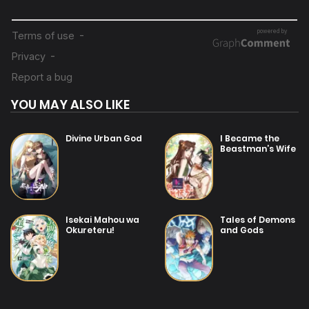
20/07/2025
Chapter 1
YOU MAY ALSO LIKE
Divine Urban God
I Became the
Beastman’s Wife
Isekai Mahou wa
Tales of Demons
Okureteru!
and Gods