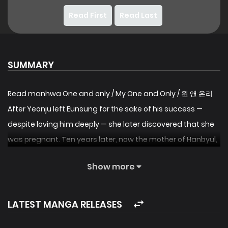
Read First
Read Last
SUMMARY
Read manhwa One and only / My One and Only / 원 앤 온리
After Yeonju left Eunsung for the sake of his success —
despite loving him deeply — she later discovered that she
was pregnant. Ten years later, now the mother of Hanbyul,
Yeonju works as a stylist, only to find out that the lead
Show more
actor in the movie she’s working on is none other than
Eunsung. Meanwhile, Eunsung, who had once been
happiest with Yeonju, feels a powerful surge of desire to
LATEST MANGA RELEASES
hold onto her again when they reunite after a decade —