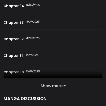
14/07/2025
Chapter 34
14/07/2025
Chapter 33
14/07/2025
Chapter 32
14/07/2025
Chapter 31
14/07/2025
Chapter 30
Show more
14/07/2025
Chapter 29
MANGA DISCUSSION
14/07/2025
Chapter 28