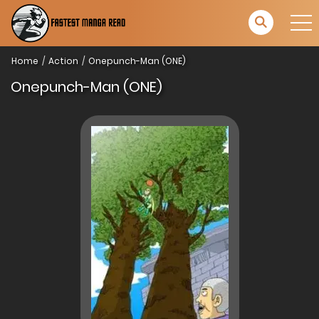
Home
Action
Onepunch-Man (ONE)
Onepunch-Man (ONE)