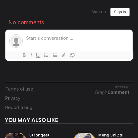
14/07/2025
Chapter 27
14/07/2025
Chapter 26
14/07/2025
Chapter 25
14/07/2025
Chapter 24
14/07/2025
Chapter 23
YOU MAY ALSO LIKE
14/07/2025
Chapter 22
Strongest
Meng Shi Zai