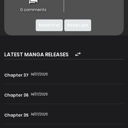
0 comments
Read First
Read Last
LATEST MANGA RELEASES
14/07/2025
Chapter 37
14/07/2025
Chapter 36
14/07/2025
Chapter 35