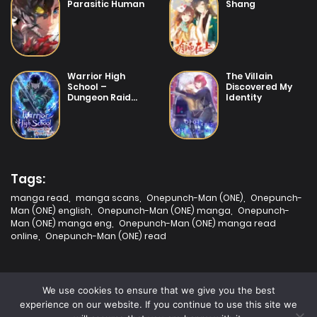
Parasitic Human
Shang
14/07/2025
Chapter 21
14/07/2025
Warrior High
The Villain
Chapter 20
School –
Discovered My
Dungeon Raid
Identity
Department
14/07/2025
Chapter 19
14/07/2025
Chapter 18
Tags:
manga read
,
manga scans
,
Onepunch-Man (ONE)
,
Onepunch-
Man (ONE) english
,
Onepunch-Man (ONE) manga
,
Onepunch-
14/07/2025
Man (ONE) manga eng
,
Onepunch-Man (ONE) manga read
Chapter 17
online
,
Onepunch-Man (ONE) read
14/07/2025
Chapter 16
We use cookies to ensure that we give you the best
experience on our website. If you continue to use this site we