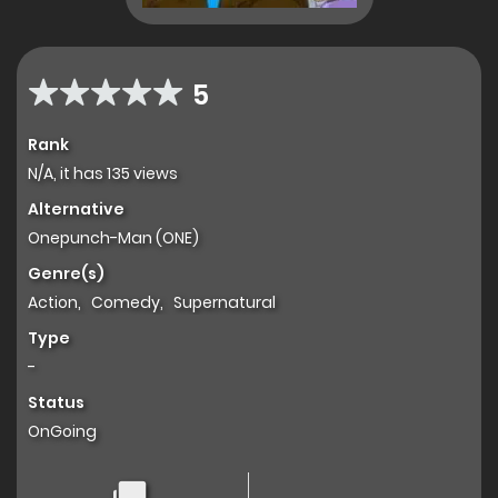
5
Rank
N/A, it has 135 views
Alternative
Onepunch-Man (ONE)
Genre(s)
Action
,
Comedy
,
Supernatural
Type
-
Status
OnGoing