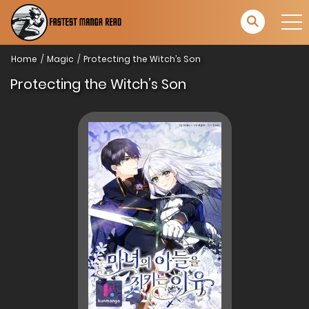
Home
Magic
Protecting the Witch’s Son
Protecting the Witch’s Son