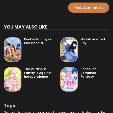
Chapter 2
19/07/2025
Chapter 1
YOU MAY ALSO LIKE
Rookie Employee
My Introverted
Kim Cheolsu
Boy
The Villainous
School of
Family Is Against
Romance
Independence
Fantasy
Tags:
Drama
,
Fantasy
,
manga read
,
manga scans
,
Protecting the