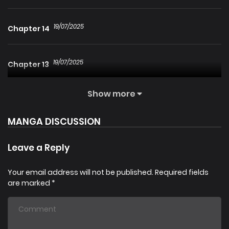
19/07/2025
Chapter 14
19/07/2025
Chapter 13
Show more
19/07/2025
Chapter 12
MANGA DISCUSSION
19/07/2025
Chapter 11
Leave a Reply
19/07/2025
Chapter 10
Your email address will not be published.
Required fields
are marked
*
19/07/2025
Chapter 9