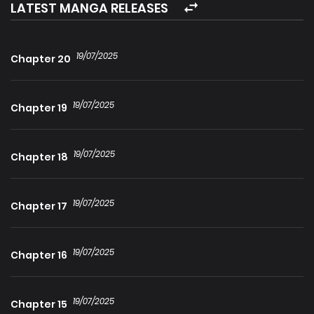
only to discover he is no longer as he once was…
LATEST MANGA RELEASES
19/07/2025
Chapter 20
19/07/2025
Chapter 19
19/07/2025
Chapter 18
19/07/2025
Chapter 17
19/07/2025
Chapter 16
19/07/2025
Chapter 15