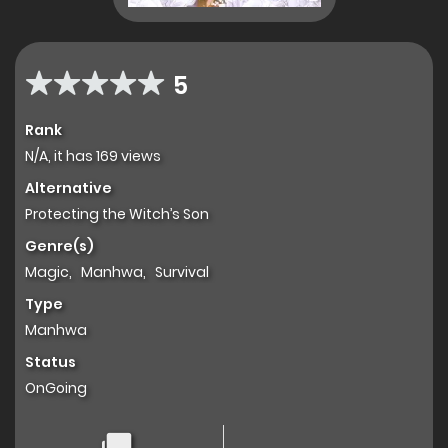
5
Rank
N/A, it has 169 views
Alternative
Protecting the Witch’s Son
Genre(s)
Magic
,
Manhwa
,
Survival
Type
Manhwa
Status
OnGoing