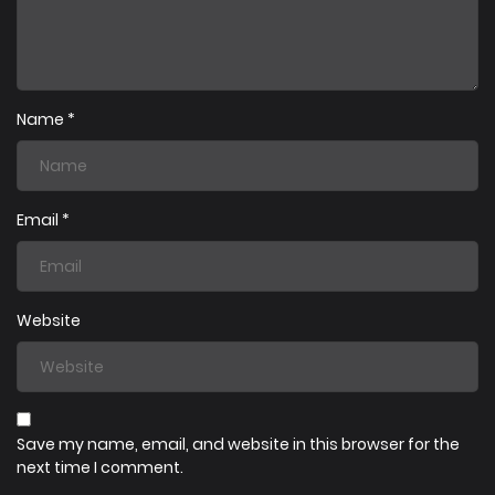
19/07/2025
Chapter 8
19/07/2025
Chapter 7
Name
*
19/07/2025
Chapter 6
Email
*
19/07/2025
Chapter 5
Website
19/07/2025
Chapter 4
19/07/2025
Chapter 3
Save my name, email, and website in this browser for the
next time I comment.
19/07/2025