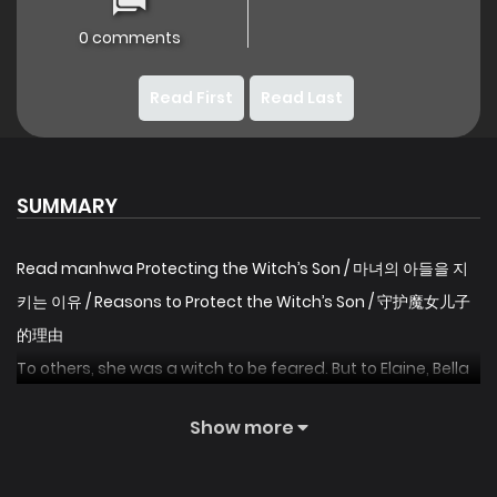
0 comments
Read First
Read Last
SUMMARY
Read manhwa Protecting the Witch’s Son / 마녀의 아들을 지
키는 이유 / Reasons to Protect the Witch’s Son / 守护魔女儿子
的理由
To others, she was a witch to be feared. But to Elaine, Bella
was her savior. After a night of tragedy destroys the life
Show more
she knows, Elaine wakes to find Bella’s heart now beating in
her chest. Startled, she sets out to find Rhys, Bella’s son,