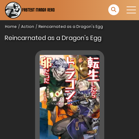
Home
Action
Reincarnated as a Dragon's Egg
Reincarnated as a Dragon’s Egg