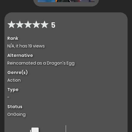
5
Rank
N/A, it has 19 views
Alternative
Reincarnated as a Dragon's Egg
Genre(s)
Action
Type
-
Status
OnGoing