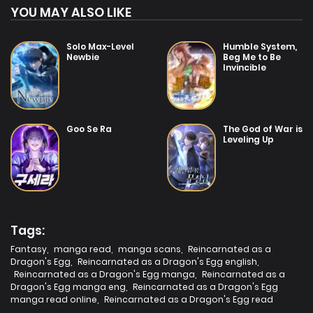
YOU MAY ALSO LIKE
Solo Max-Level
Humble System,
Newbie
Beg Me to Be
Invincible
Goo Se Ra
The God of War is
Leveling Up
Tags:
Fantasy
,
manga read
,
manga scans
,
Reincarnated as a
Dragon's Egg
,
Reincarnated as a Dragon's Egg english
,
Reincarnated as a Dragon's Egg manga
,
Reincarnated as a
Dragon's Egg manga eng
,
Reincarnated as a Dragon's Egg
manga read online
,
Reincarnated as a Dragon's Egg read