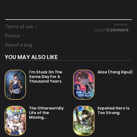
YOU MAY ALSO LIKE
I’m Stuck On The
Alice (Yang Kipul)
Same Day For A
Thousand Years
The Otherworldly
Expelled Hero Is
Life of the
Too Strong
Missing
Alchemist~