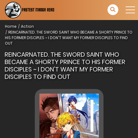
Home
Action
REINCARNATED. THE SWORD SAINT WHO BECAME A SHORTY PRINCE TO
HIS FORMER DISCIPLES ~ I DON'T WANT MY FORMER DISCIPLES TO FIND
OUT
REINCARNATED. THE SWORD SAINT WHO
BECAME A SHORTY PRINCE TO HIS FORMER
DISCIPLES ~ I DON’T WANT MY FORMER
DISCIPLES TO FIND OUT