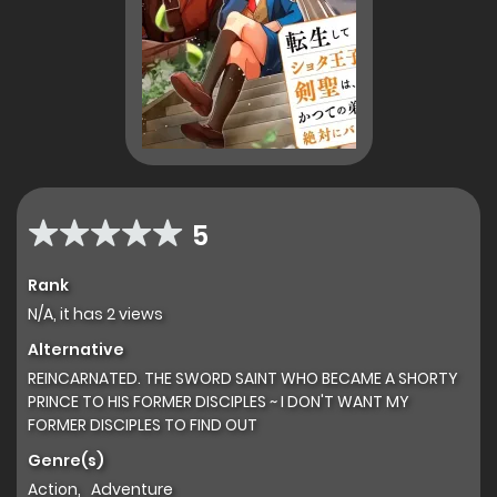
5
Rank
N/A, it has 2 views
Alternative
REINCARNATED. THE SWORD SAINT WHO BECAME A SHORTY
PRINCE TO HIS FORMER DISCIPLES ~ I DON'T WANT MY
FORMER DISCIPLES TO FIND OUT
Genre(s)
Action
,
Adventure