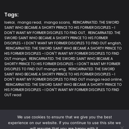
Tags:
Isekai
,
manga read
,
manga scans
,
REINCARNATED. THE SWORD
SAINT WHO BECAME A SHORTY PRINCE TO HIS FORMER DISCIPLES ~ I
DON'T WANT MY FORMER DISCIPLES TO FIND OUT
,
REINCARNATED. THE
SWORD SAINT WHO BECAME A SHORTY PRINCE TO HIS FORMER
DISCIPLES ~ I DON'T WANT MY FORMER DISCIPLES TO FIND OUT english
,
REINCARNATED. THE SWORD SAINT WHO BECAME A SHORTY PRINCE TO
HIS FORMER DISCIPLES ~ I DON'T WANT MY FORMER DISCIPLES TO FIND
OUT manga
,
REINCARNATED. THE SWORD SAINT WHO BECAME A
SHORTY PRINCE TO HIS FORMER DISCIPLES ~ I DON'T WANT MY FORMER
DISCIPLES TO FIND OUT manga eng
,
REINCARNATED. THE SWORD
SAINT WHO BECAME A SHORTY PRINCE TO HIS FORMER DISCIPLES ~ I
DON'T WANT MY FORMER DISCIPLES TO FIND OUT manga read online
,
REINCARNATED. THE SWORD SAINT WHO BECAME A SHORTY PRINCE TO
HIS FORMER DISCIPLES ~ I DON'T WANT MY FORMER DISCIPLES TO FIND
OUT read
We use cookies to ensure that we give you the best
experience on our website. If you continue to use this site we
will assume that you are happy with it.
2025 | Fastest Manga | All rights are protected.