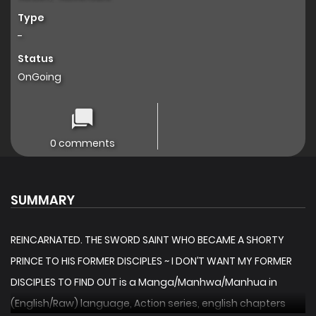
Type
-
Status
OnGoing
0 comments
SUMMARY
REINCARNATED. THE SWORD SAINT WHO BECAME A SHORTY
PRINCE TO HIS FORMER DISCIPLES ~ I DON’T WANT MY FORMER
DISCIPLES TO FIND OUT is a Manga/Manhwa/Manhua in
(English/Raw) language, Action series, english chapters