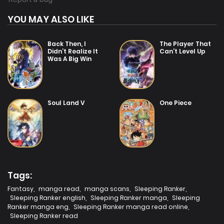
YOU MAY ALSO LIKE
Back Then, I
The Player That
Didn’t Realize It
Can’t Level Up
Was A Big Win
Soul Land V
One Piece
Tags:
Fantasy
,
manga read
,
manga scans
,
Sleeping Ranker
,
Sleeping Ranker english
,
Sleeping Ranker manga
,
Sleeping
Ranker manga eng
,
Sleeping Ranker manga read online
,
Sleeping Ranker read