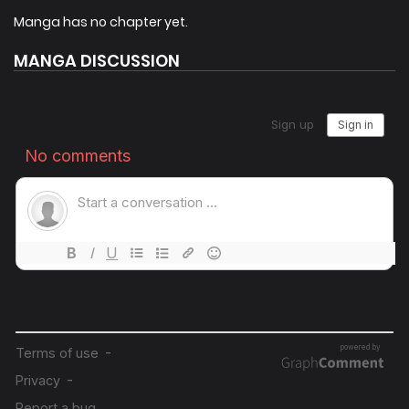
Class, the descendant of Thananos, the unstoppable
Manga has no chapter yet.
Hyunsung.
MANGA DISCUSSION