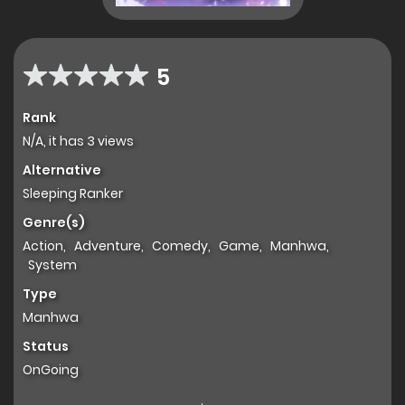
5
Rank
N/A, it has 3 views
Alternative
Sleeping Ranker
Genre(s)
Action
,
Adventure
,
Comedy
,
Game
,
Manhwa
,
System
Type
Manhwa
Status
OnGoing