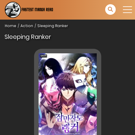
Home
Action
Sleeping Ranker
Sleeping Ranker