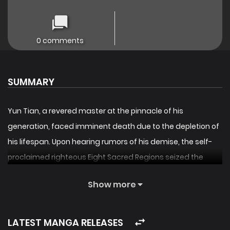
0 comments
SUMMARY
Yun Tian, a revered master at the pinnacle of his
generation, faced imminent death due to the depletion of
his lifespan. Upon hearing rumors of his demise, the self-
proclaimed righteous Eight Sacred Regions seized the
opportunity to attack his sect’s main gate. In this dire
Show more
moment, a transmigrator bearing the same name, Yun
Tian, enters his body. Equipped with a mystical Lifespan
system, this new Yun Tian must embark on a difficult
LATEST MANGA RELEASES