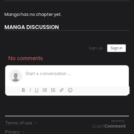
journey to punish evil, promote justice and uphold
righteousness. By completing tasks given by the system,
Manga has no chapter yet.
Yun Tian is able to earn points, which he can use in
MANGA DISCUSSION
exchange for the Lifespan points. Alongside his six
disciples, he sets out to reclaim the secret treasures and
inheritances that rightfully belong to their clan, and
gradually unveil the dark secrets hidden within the Eight
Regions.