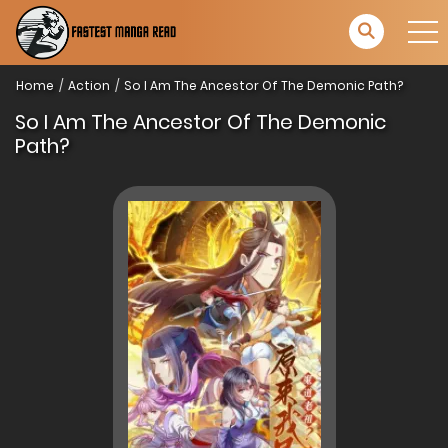
Home
Action
So I Am The Ancestor Of The Demonic Path?
So I Am The Ancestor Of The Demonic
Path?