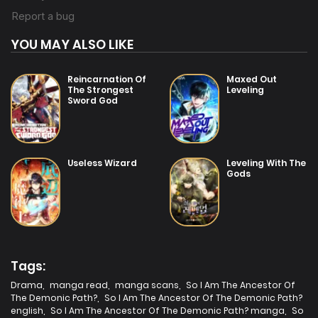
YOU MAY ALSO LIKE
Reincarnation Of
Maxed Out
The Strongest
Leveling
Sword God
Useless Wizard
Leveling With The
Gods
Tags:
Drama
,
manga read
,
manga scans
,
So I Am The Ancestor Of
The Demonic Path?
,
So I Am The Ancestor Of The Demonic Path?
english
,
So I Am The Ancestor Of The Demonic Path? manga
,
So