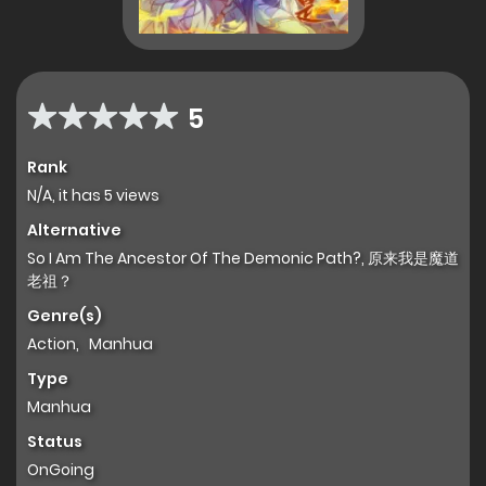
5
Rank
N/A, it has 5 views
Alternative
So I Am The Ancestor Of The Demonic Path?, 原来我是魔道
老祖？
Genre(s)
Action
,
Manhua
Type
Manhua
Status
OnGoing