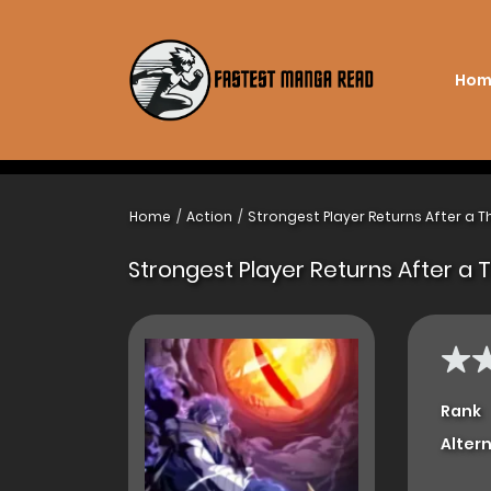
Hom
Home
Action
Strongest Player Returns After a 
Strongest Player Returns After a
Rank
Alter