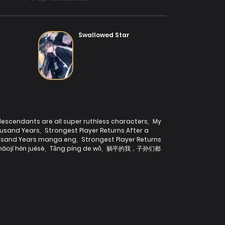
Swallowed Star
escendants are all super ruthless characters
,
My
ousand Years
,
Strongest Player Returns After a
housand Years manga eng
,
Strongest Player Returns
āojí hěn juésè
,
Tǎng píng de wǒ
,
躺平的我，子孙们都