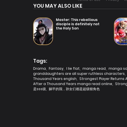
YOU MAY ALSO LIKE
Master: This rebellious
disciple is definitely not
the Holy Son
Tags:
Drama
,
Fantasy
,
I lie flat
,
manga read
,
manga s
granddaughters are all super ruthless characters
,
Thousand Years english
,
Strongest Player Returns
After a Thousand Years manga read online
,
Strong
是sss级
,
躺平的我，孙女们都是超级狠角色