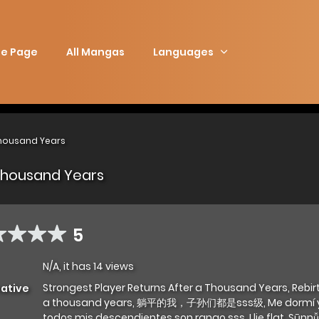
e Page
All Mangas
Languages
Thousand Years
 Thousand Years
5
N/A, it has 14 views
Strongest Player Returns After a Thousand Years, Rebir
native
a thousand years, 躺平的我，子孙们都是sss级, Me dormí y
todos mis descendientes son rango sss, I lie flat, Sūn