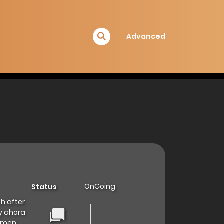
Advanced
OnGoing
Status
th after
 ahora
nǚmen