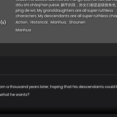
dōu shì chāojí hěn juésè, 躺平的我，孙女们都是超级狠角色,
píng de wǒ, My granddaughters are all super ruthless
characters, My descendants are all super ruthless cha
Action
,
Historical
,
Manhua
,
Shounen
(s)
Manhua
rn a thousand years later, hoping that his descendants could liv
t what he wants?