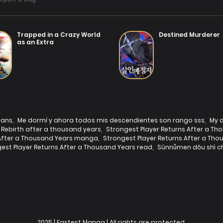
Trapped in a Crazy World
Destined Murderer
as an Extra
cans
,
Me dormí y ahora todos mis descendientes son rango sss
,
My d
Rebirth after a thousand years
,
Strongest Player Returns After a Th
 After a Thousand Years manga
,
Strongest Player Returns After a T
est Player Returns After a Thousand Years read
,
Sūnnǚmen dōu shì ch
2025 | Fastest Manga | All rights are protected.