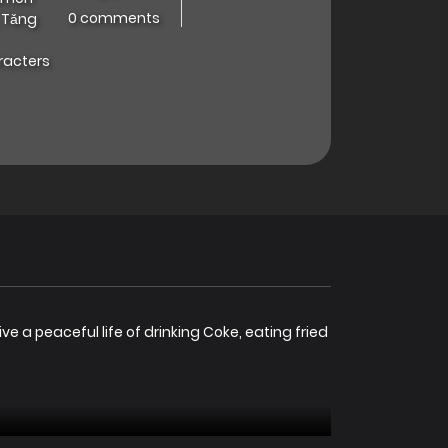
0 comments
 Tǎng
racters
e a peaceful life of drinking Coke, eating fried