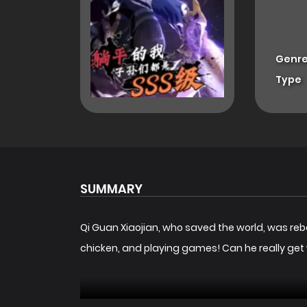
Genre
Type
SUMMARY
Qi Guan Xiaojian, who saved the world, was rebo
chicken, and playing games! Can he really ge