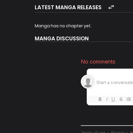
LATEST MANGA RELEASES
Manga has no chapter yet.
MANGA DISCUSSION