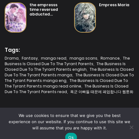
19/07/2025
the empresss
Empress Maria
Chapter 3
time reversed
abducted
marriage
19/07/2025
Chapter 2
19/07/2025
Chapter 1
Tags:
Drama
,
Fantasy
,
manga read
,
manga scans
,
Romance
,
The
Business Is Closed Due To The Tyrant Parents
,
The Business Is
Closed Due To The Tyrant Parents english
,
The Business Is Closed
Due To The Tyrant Parents manga
,
The Business Is Closed Due To
The Tyrant Parents manga eng
,
The Business Is Closed Due To
The Tyrant Parents manga read online
,
The Business Is Closed
Due To The Tyrant Parents read
,
폭군 아빠들 때문에 폐업합니다 웹툰화
We use cookies to ensure that we give you the best
experience on our website. If you continue to use this site we
will assume that you are happy with it.
2025 | Fastest Manga | All rights are protected.
Ok