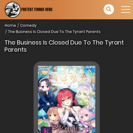
Home
Comedy
The Business Is Closed Due To The Tyrant Parents
The Business Is Closed Due To The Tyrant
Parents