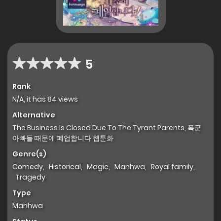
5
Rank
N/A, it has 84 views
Alternative
The Business Is Closed Due To The Tyrant Parents, 폭군
아빠들 때문에 폐업합니다 웹툰화
Genre(s)
Comedy
,
Historical
,
Magic
,
Manhwa
,
Royal family
,
Tragedy
Type
Manhwa