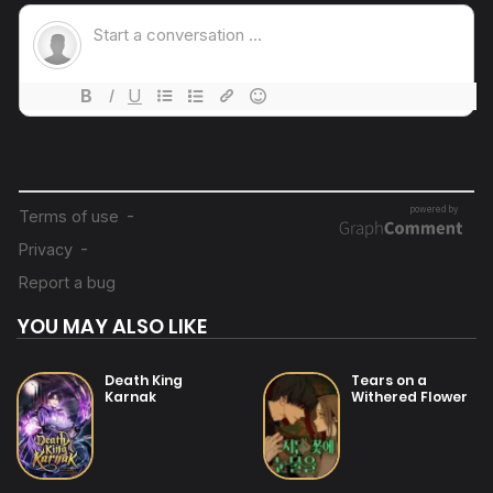
19/07/2025
Chapter 9
19/07/2025
Chapter 8
19/07/2025
Chapter 7
19/07/2025
Chapter 6
YOU MAY ALSO LIKE
19/07/2025
Chapter 5
Death King
Tears on a
Karnak
Withered Flower
19/07/2025
Chapter 4