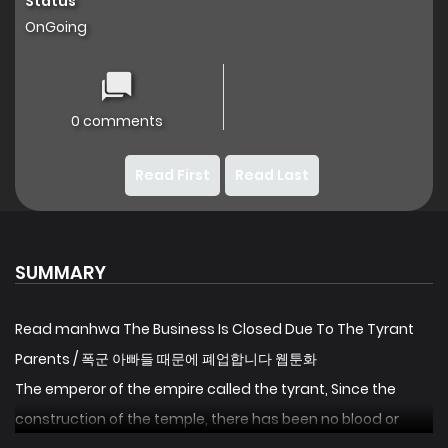
Status
OnGoing
0 comments
Read First
Read Last
SUMMARY
Read manhwa The Business Is Closed Due To The Tyrant
Parents / 폭군 아빠들 때문에 폐업합니다 웹툰화
The emperor of the empire called the tyrant, Since the
construction of the temple, there has been no blood or