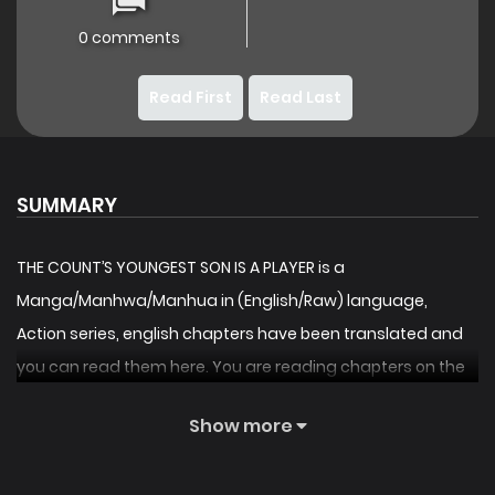
0 comments
Read First
Read Last
SUMMARY
THE COUNT’S YOUNGEST SON IS A PLAYER is a
Manga/Manhwa/Manhua in (English/Raw) language,
Action series, english chapters have been translated and
you can read them here. You are reading chapters on the
fastest updating comic site. The Summary is [Activating
Show more
closed beta system. Current number of users: 1.]
Bae DoHyun lost his life because of the major guilds’ evil