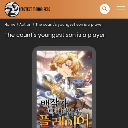
Home
Action
The count's youngest son is a player
The count’s youngest son is a player