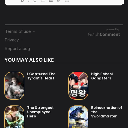
04/08/2025
Chapter 100
04/08/2025
Chapter 99
04/08/2025
Chapter 98
YOU MAY ALSO LIKE
04/08/2025
Chapter 97
I Captured The
High School
Tyrant’s Heart
Gangsters
04/08/2025
Chapter 96
04/08/2025
The Strongest
Reincarnation of
Chapter 95
Unemployed
the
Hero
Swordmaster
04/08/2025