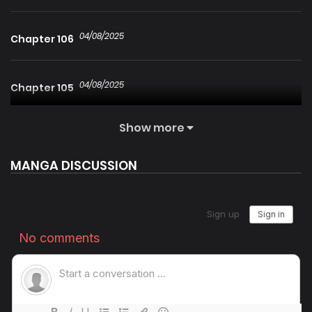
04/08/2025
Chapter 106
04/08/2025
Chapter 105
Show more
04/08/2025
Chapter 104
MANGA DISCUSSION
04/08/2025
Chapter 103
04/08/2025
Chapter 102
04/08/2025
Chapter 101