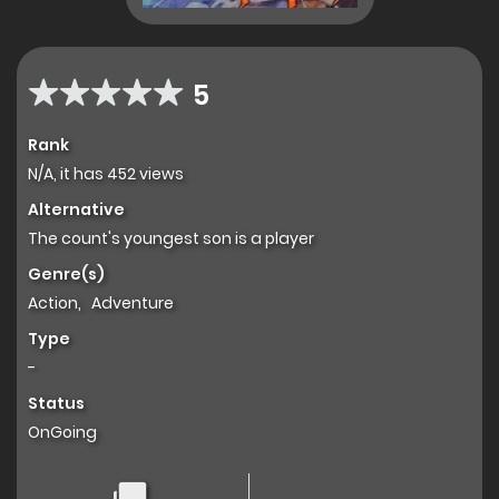
5
Rank
N/A, it has 452 views
Alternative
The count's youngest son is a player
Genre(s)
Action
,
Adventure
Type
-
Status
OnGoing