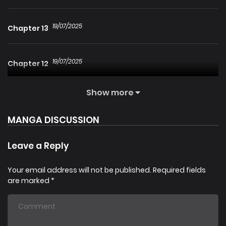
19/07/2025
Chapter 13
19/07/2025
Chapter 12
Show more
19/07/2025
Chapter 11
MANGA DISCUSSION
19/07/2025
Chapter 10
Leave a Reply
19/07/2025
Chapter 9
Your email address will not be published.
Required fields
are marked
*
19/07/2025
Chapter 8