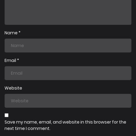
19/07/2025
Chapter 7
19/07/2025
Chapter 6
Name
*
19/07/2025
Chapter 5
Email
*
19/07/2025
Chapter 4
Website
19/07/2025
Chapter 3
19/07/2025
Chapter 2
Save my name, email, and website in this browser for the
next time I comment.
19/07/2025