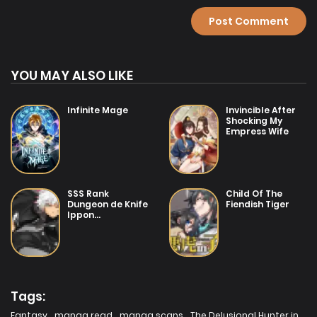
Chapter 1
YOU MAY ALSO LIKE
Infinite Mage
Invincible After
Shocking My
Empress Wife
SSS Rank
Child Of The
Dungeon de Knife
Fiendish Tiger
Ippon
Tewatasare
Tsuihou Sareta
Shiro Madoushi:
Yggdrasil no
Noroi ni yori
Jakuten de aru
Maryoku Fusoku
Tags:
wo Kokufuku-shi
Sekai Saikyou e
Fantasy
,
manga read
,
manga scans
,
The Delusional Hunter in