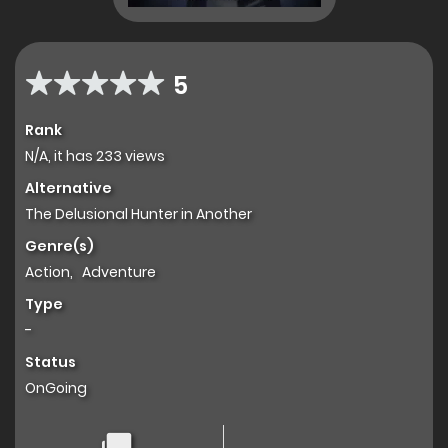
5
Rank
N/A, it has 233 views
Alternative
The Delusional Hunter in Another
Genre(s)
Action
,
Adventure
Type
-
Status
OnGoing