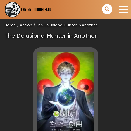
Home
Action
The Delusional Hunter in Another
The Delusional Hunter in Another