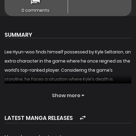
0 comments
SUMMARY
Lee Hyun-woo finds himself possessed by Kyle Seltarion, an
extra character in the game where he once reigned as the
world’s top-ranked player. Considering the game’s
storyline, he faces a situation where Kyle’s death is
imminent. What’s worse, he’s now in the body of a
Show more
character who can’t use magic or aura, has a terminal
illness, and has such a nasty personality that his
reputation is at rock bottom! However, upon discovering a
LATEST MANGA RELEASES
new talent, he awakens his mana and begins to improve
his condition and reputation using the hidden route