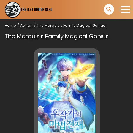
Home
Action
The Marquis’s Family Magical Genius
The Marquis’s Family Magical Genius