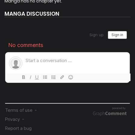
Manga has no chapter yet.
knowledge he gained through grinding in the game. His
MANGA DISCUSSION
immediate goal is to save his own life, but that goal is
closely tied to preventing the world’s destruction… To
overcome this situation, he needs to gather allies and build
his reputation! Let’s leave behind the past as a scoundrel
and move toward a new chapter!