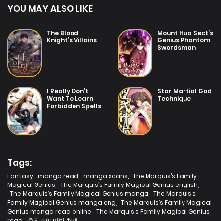
YOU MAY ALSO LIKE
The Blood
Mount Hua Sect’s
Knight’s Villains
Genius Phantom
Swordsman
I Really Don’t
Star Martial God
Want To Learn
Technique
Forbidden Spells
Tags:
Fantasy
,
manga read
,
manga scans
,
The Marquis’s Family
Magical Genius
,
The Marquis’s Family Magical Genius english
,
The Marquis’s Family Magical Genius manga
,
The Marquis’s
Family Magical Genius manga eng
,
The Marquis’s Family Magical
Genius manga read online
,
The Marquis’s Family Magical Genius
read
,
후작가의 마법 천재