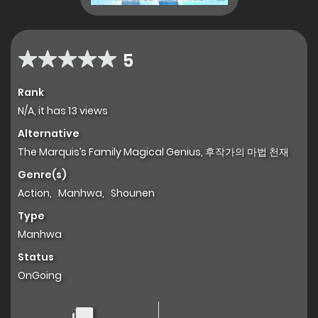
5
Rank
N/A, it has 13 views
Alternative
The Marquis’s Family Magical Genius, 후작가의 마법 천재
Genre(s)
Action
,
Manhwa
,
Shounen
Type
Manhwa
Status
OnGoing