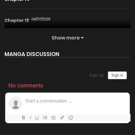
04/07/2025
Chapter 13
Show more
25/01/2026
Chapter 12
MANGA DISCUSSION
25/01/2026
Chapter 11
04/07/2025
Chapter 10
04/07/2025
Chapter 9
04/07/2025
Chapter 8