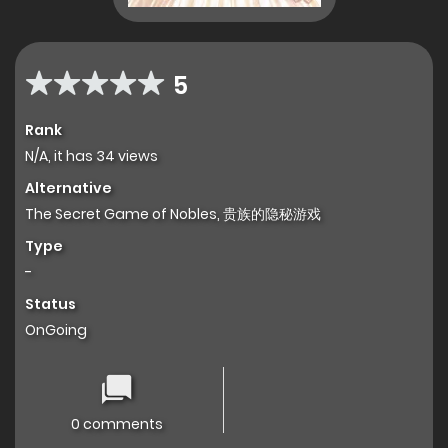
5
Rank
N/A, it has 34 views
Alternative
The Secret Game of Nobles, 贵族的隐秘游戏
Type
-
Status
OnGoing
0 comments