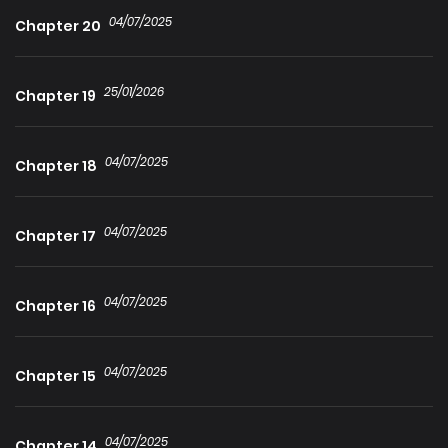
04/07/2025
Chapter 20
25/01/2026
Chapter 19
04/07/2025
Chapter 18
04/07/2025
Chapter 17
04/07/2025
Chapter 16
04/07/2025
Chapter 15
04/07/2025
Chapter 14