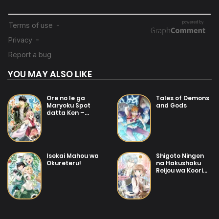
25/01/2026
Chapter 7
04/07/2025
Chapter 6
YOU MAY ALSO LIKE
04/07/2025
Chapter 5
Ore no Ie ga
Tales of Demons
Maryoku Spot
and Gods
datta Ken –
04/07/2025
Sundeiru dake de
Chapter 4
Sekai Saikyou
25/01/2026
Isekai Mahou wa
Shigoto Ningen
Chapter 3
Okureteru!
na Hakushaku
Reijou wa Koori
no Saishou-sama
no Ai wo mi
04/07/2025
Chapter 2
Ayamatte iru