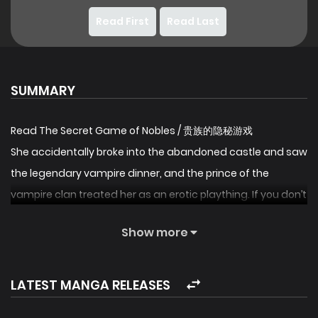
Read First
Read Last
SUMMARY
Read The Secret Game of Nobles / 贵族的隐秘游戏
She accidentally broke into the abandoned castle and saw
the legendary vampire dinner, and the prince of the
vampire clan treated her as an erotic plaything. If you don’t
obey, you will die. She accidentally broke into the vampire
Show more
territory and was determined to wipe it out, but in the
game again and again, the prince of the vampire clan
actually fell in love with her…
LATEST MANGA RELEASES