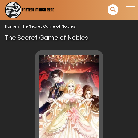
Home
The Secret Game of Nobles
The Secret Game of Nobles