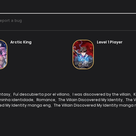
Arctic King
Level 1 Player
ntasy
,
Fuí descubierta por el villano
,
I was discovered by the villain
,
K
 minha identidade
,
Romance
,
The Villain Discovered My Identity
,
The V
ered My Identity manga eng
,
The Villain Discovered My Identity manga 