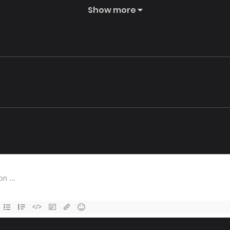
Show more