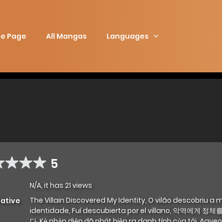
e Page
All Mangas
Languages
5
N/A, it has 21 views
The Villain Discovered My Identity, O vilão descobriu a 
native
identidade, Fuí descubierta por el villano, 악역에게 
다, Kẻ phản diện đã phát hiện ra danh tính của tôi, Agy