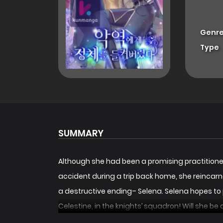
Genre
Type
SUMMARY
Although she had been a promising practitioner o
accident during a trip back home, she reincarn
a destructive ending– Selena. Selena hopes to p
Celestine, in the knights’ squadron! Will she be 
악역에게 정체를 들켜버렸다