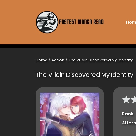
Hom
Home
Action
The Villain Discovered My Identity
The Villain Discovered My Identity
Rank
Alter