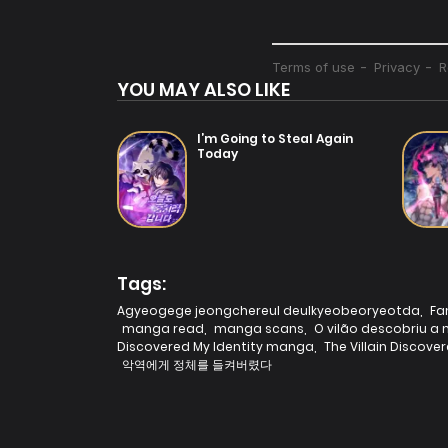
YOU MAY ALSO LIKE
I’m Going to Steal Again
Today
Tags:
Agyeogege jeongchereul deulkyeobeoryeotda
,
Fa
manga read
,
manga scans
,
O vilão descobriu a
Discovered My Identity manga
,
The Villain Discov
악역에게 정체를 들켜버렸다