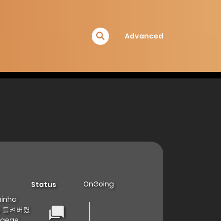
Advanced
OnGoing
Status
minha
정체를 들켜버렸
eogege