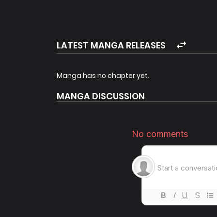
LATEST MANGA RELEASES
Manga has no chapter yet.
MANGA DISCUSSION