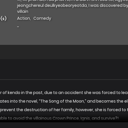
jeongchereul deulkyeobeoryeotda, I was discovered by
villain
Action
,
Comedy
(s)
-
f kendo in the past, due to an accident she was forced to lead a 
ates into the novel, “The Song of the Moon,” and becomes the el
revent the destruction of her family, however, she is forced to 
able to avoid the villainous Crown Prince, Ignis, and survive?!