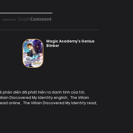
Magic Academy’s Genius
Blinker
ẻ phản diện đã phát hiện ra danh tính của tôi
,
illain Discovered My Identity english
,
The Villain
read online
,
The Villain Discovered My Identity read
,