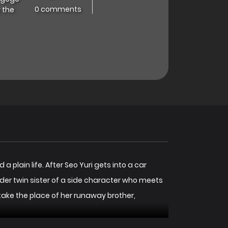
0 comments
 the
plain life. After Seo Yuri gets into a car
der twin sister of a side character who meets
take the place of her runaway brother,