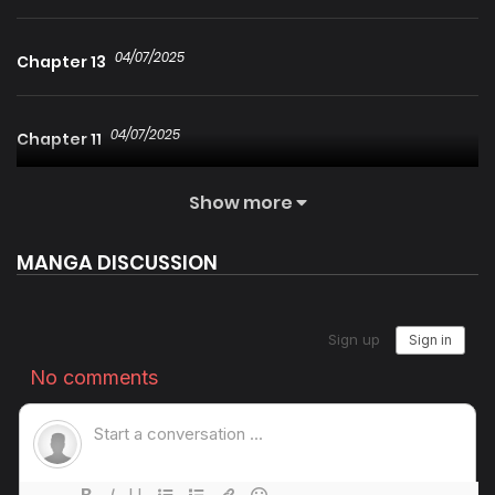
04/07/2025
Chapter 13
04/07/2025
Chapter 11
Show more
04/07/2025
Chapter 10
MANGA DISCUSSION
04/07/2025
Chapter 9
25/01/2026
Chapter 8
04/07/2025
Chapter 7