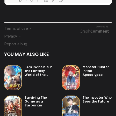
04/07/2025
Chapter 6
04/07/2025
Chapter 5
04/07/2025
Chapter 4
YOU MAY ALSO LIKE
25/01/2026
Chapter 3
I Am Invincible in
Monster Hunter
the Fantasy
in the
World of the
Apocalypse
25/01/2026
Apocalypse
Chapter 2
04/07/2025
Surviving The
The Investor Who
Chapter 1
Game as a
Sees the Future
Barbarian