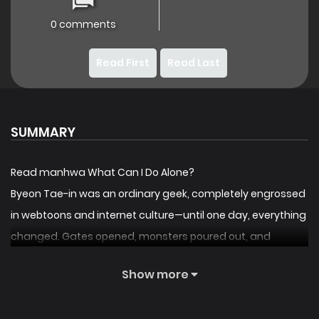
0 comments
Read First
Read Last
SUMMARY
Read manhwa What Can I Do Alone?
Byeon Tae-in was an ordinary geek, completely engrossed
in webtoons and internet culture—until one day, everything
changed. Gates opened, monsters poured out, and
humanity teetered on the edge of annihilation. But unlike
Show more
everyone else, Taein didn’t feel fear; he felt a rush of
excitement, as if he had been thrown straight into one of