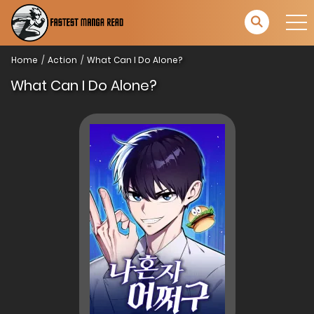
Home
Action
What Can I Do Alone?
What Can I Do Alone?