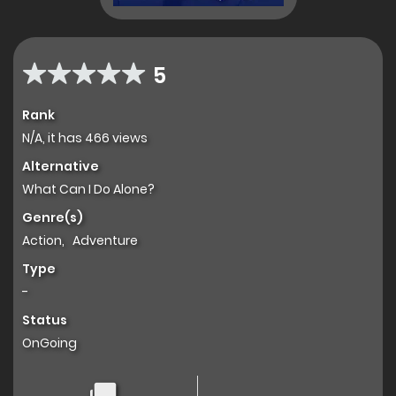
5
Rank
N/A, it has 466 views
Alternative
What Can I Do Alone?
Genre(s)
Action
,
Adventure
Type
-
Status
OnGoing