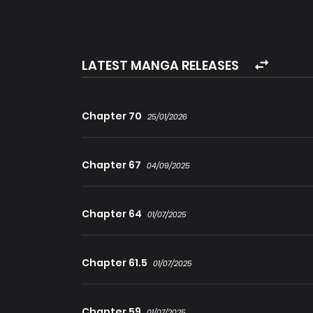
However, upon meeting the god a second time, 
could not be stopped. Not wanting Hiroto to endu
die quickly or commit suicide.
LATEST MANGA RELEASES
Hiroto was reborn once more as a half-vampire, ha
remaining from his previous lives – Death Mag
Chapter 70
25/01/2026
Chapter 67
04/09/2025
Chapter 64
01/07/2025
Chapter 61.5
01/07/2025
Chapter 59
01/07/2025