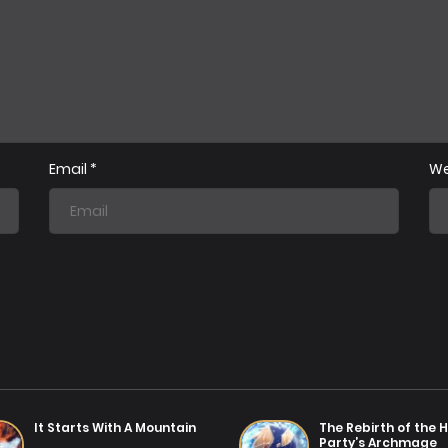
Chapter 38
Chap
01/07/2025
Chapter 35
Chap
01/07/2025
Email
*
We
Chapter 32
Chap
25/01/2026
Chapter 29
Chap
01/07/2025
Chapter 26
Chap
01/07/2025
Chapter 23
Chap
01/07/2025
It Starts With A Mountain
The Rebirth of the H
Party’s Archmage