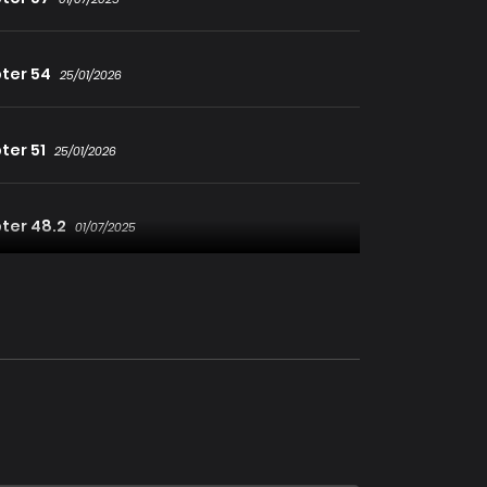
ter 54
25/01/2026
ter 51
25/01/2026
ter 48.2
01/07/2025
ter 46
01/07/2025
ter 43
25/01/2026
ter 40
01/07/2025