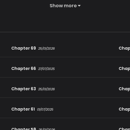
Show more
he was informed that there would be yet another reincarnation
re a third life filled with suffering, the god cursed him before 
lf-dark elf. A dhampir. Not wanting a fourth life, he is determine
ic and his enormous Mana pool.
Chapter 69
Chap
25/01/2026
Chapter 66
Chap
27/07/2025
Chapter 63
Chap
25/01/2026
Chapter 61
Chap
01/07/2025
Chapter 58
Chap
25/01/2026