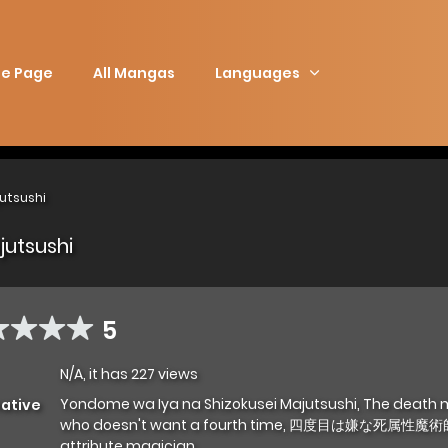
e Page
All Mangas
Languages
utsushi
jutsushi
5
N/A, it has 227 views
Yondome wa Iya na Shizokusei Majutsushi, The death
native
who doesn't want a fourth time, 四度目は嫌な死属性魔術師
attribute magician