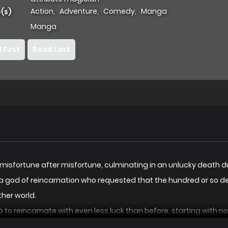
Action
,
Adventure
,
Comedy
,
Manga
(s)
Manga
 First
Read Last
 misfortune after misfortune, culminating in an unlucky death dur
t a god of reincarnation who requested that the hundred or so d
ther world.
to to reincarnate with even less luck than before, starting with
cruel end.