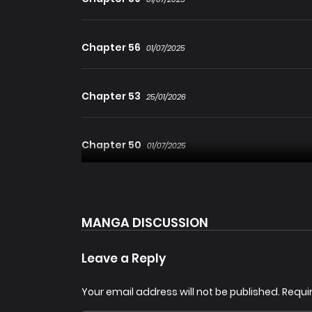
Chapter 56
01/07/2025
Chapter 53
25/01/2026
Chapter 50
01/07/2025
Chapter 48.1
01/07/2025
MANGA DISCUSSION
Chapter 45
25/01/2026
Leave a Reply
Chapter 42
Your email address will not be published.
Requi
01/07/2025