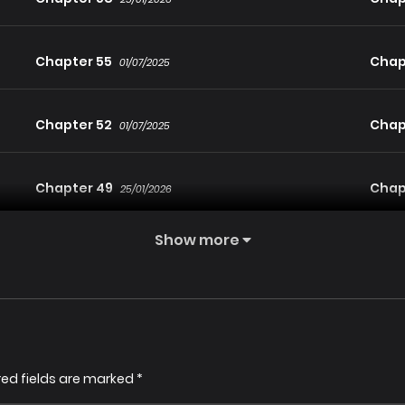
Chapter 55
Chap
01/07/2025
Chapter 52
Chap
01/07/2025
Chapter 49
Chap
25/01/2026
Show more
Chapter 47
Chap
01/07/2025
Chapter 44
Chap
25/01/2026
Chapter 41
Chap
red fields are marked
*
25/01/2026