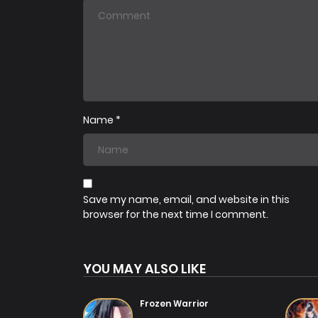
Chapter 39
01/07/2025
Chapter 36
01/07/2025
Name
*
Chapter 33
01/07/2025
Chapter 30
01/07/2025
Save my name, email, and website in this
browser for the next time I comment.
Chapter 27
01/07/2025
YOU MAY ALSO LIKE
Chapter 24
01/07/2025
Frozen Warrior