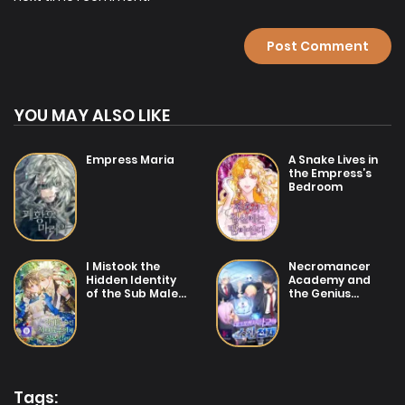
YOU MAY ALSO LIKE
Empress Maria
A Snake Lives in
the Empress’s
Bedroom
I Mistook the
Necromancer
Hidden Identity
Academy and
of the Sub Male
the Genius
Lead
Summoner
Tags: