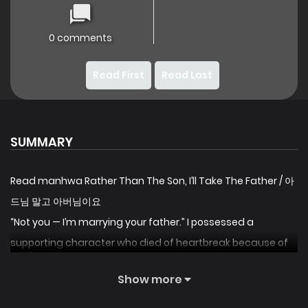
0 comments
Read First
Read Last
SUMMARY
Read manhwa Rather Than The Son, I’ll Take The Father / 아
드님 말고 아버님이요
“Not you — I’m marrying your father.” I possessed a
supporting character who died of heartbreak because of
her trashy husband. If I can’t avoid the marriage, then I
Show more
might as well change the groom, right? “Alright, I’ll marry.”
“A wise decision. Then, we’ll hold a simple ceremony. After