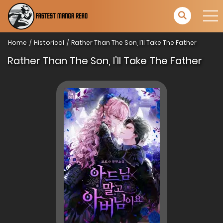
Home
Historical
Rather Than The Son, I’ll Take The Father
Rather Than The Son, I’ll Take The Father