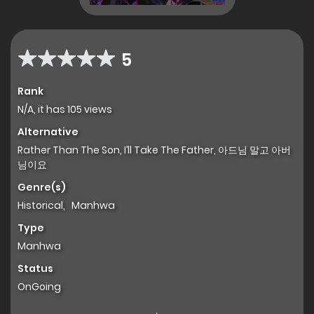
5
Rank
N/A, it has 105 views
Alternative
Rather Than The Son, I’ll Take The Father, 아드님 말고 아버
님이요
Genre(s)
Historical
,
Manhwa
Type
Manhwa
Status
OnGoing