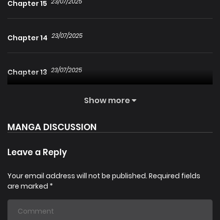
23/07/2025
Chapter 15
23/07/2025
Chapter 14
23/07/2025
Chapter 13
Show more
23/07/2025
Chapter 11
MANGA DISCUSSION
23/07/2025
Chapter 10
Leave a Reply
23/07/2025
Chapter 9
Your email address will not be published.
Required fields
are marked
*
23/07/2025
Chapter 7