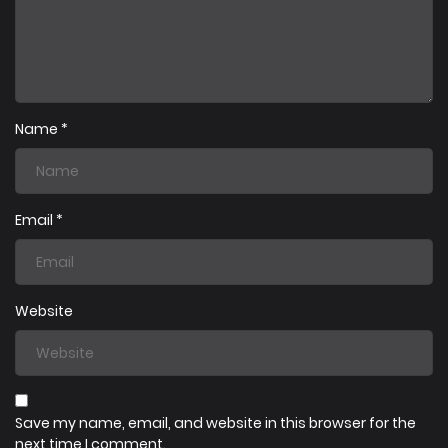
23/07/2025
Chapter 6
23/07/2025
Chapter 5
Name
*
23/07/2025
Chapter 4
Email
*
23/07/2025
Chapter 2
Website
23/07/2025
Chapter 1
Save my name, email, and website in this browser for the
next time I comment.