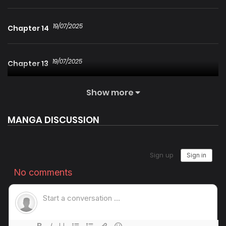
19/07/2025
Chapter 14
19/07/2025
Chapter 13
Show more
19/07/2025
Chapter 12
MANGA DISCUSSION
19/07/2025
Chapter 11
19/07/2025
Chapter 10
19/07/2025
Chapter 9