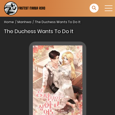
Home
Manhwa
The Duchess Wants To Do It
The Duchess Wants To Do It