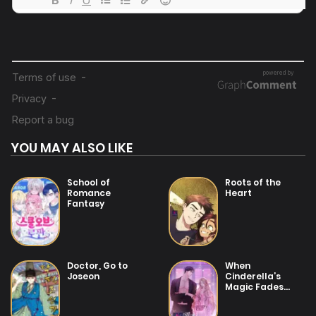
19/07/2025
Chapter 8
19/07/2025
Chapter 7
19/07/2025
Chapter 6
YOU MAY ALSO LIKE
25/01/2026
Chapter 5
School of
Roots of the
Romance
Heart
Fantasy
19/07/2025
Chapter 4
19/07/2025
Doctor, Go to
When
Chapter 3
Joseon
Cinderella’s
Magic Fades
Away
19/07/2025