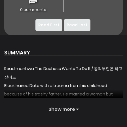
0 comments
Read First
Read Last
SUMMARY
Read manhwa The Duchess Wants To Do It / 공작부인은 하고
싶어도
Black haired Duke with a trauma from his childhood
because of his trashy father. He married a woman but
doesn’t touch her even after months of their marriage. And
Show more
the Duchess demands a snusnu scene the readers
longing for. Will she get what she wants? Definitely, but