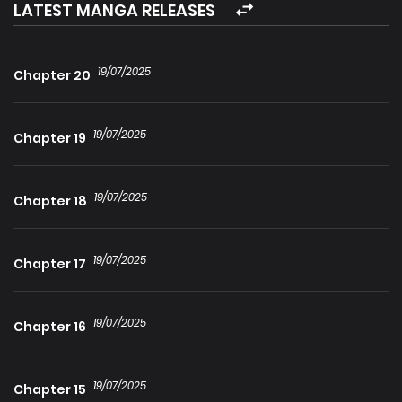
maybe we’ll have to wait a few chapter after the Duke
LATEST MANGA RELEASES
overcome his trauma.
19/07/2025
Chapter 20
19/07/2025
Chapter 19
19/07/2025
Chapter 18
19/07/2025
Chapter 17
19/07/2025
Chapter 16
19/07/2025
Chapter 15