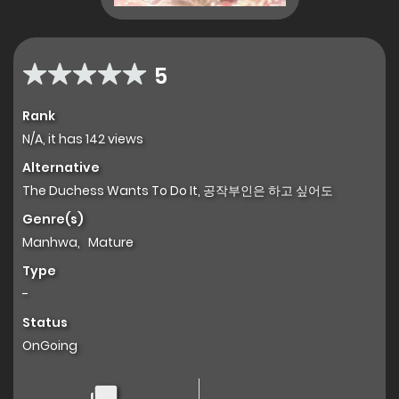
5
Rank
N/A, it has 142 views
Alternative
The Duchess Wants To Do It, 공작부인은 하고 싶어도
Genre(s)
Manhwa
,
Mature
Type
-
Status
OnGoing