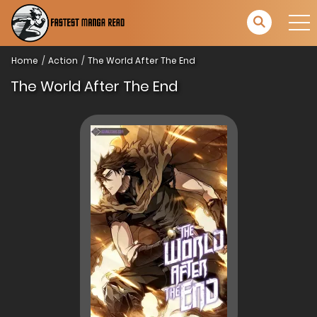
Home
Action
The World After The End
The World After The End