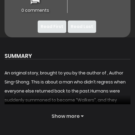
0 comments
Read First
Read Last
SUMMARY
An original story, brought to you by the author of
, Author
Sing-Shong. This is about a man who didn’t regress when
everyone else returned back to the past.Humans were
suddenly summoned to become “Walkers”, and they
needed to clear the tower to save the world. . . Floor 77: The
Show more
“Stone of Regression” was discovered.Walkers could now
“return” to the past. Slowly, everyone left. . . Humanity’s last