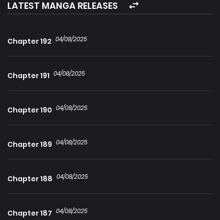
hope, “Carpe Diem”, was formed, made up of people who
LATEST MANGA RELEASES
refused to abandon the world. . . The last Walker reached
floor 100.He no longer knew what to believe.
04/08/2025
Chapter 192
04/08/2025
Chapter 191
04/08/2025
Chapter 190
04/08/2025
Chapter 189
04/08/2025
Chapter 188
04/08/2025
Chapter 187