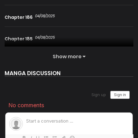
04/08/2025
Chapter 186
04/08/2025
Chapter 185
Show more
04/08/2025
Chapter 184
MANGA DISCUSSION
04/08/2025
Chapter 183
04/08/2025
Chapter 182
04/08/2025
Chapter 181