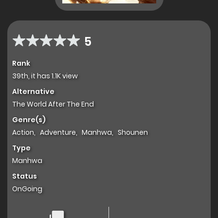
5
Rank
39th, it has 1.1K view
Alternative
The World After The End
Genre(s)
Action
,
Adventure
,
Manhwa
,
Shounen
Type
Manhwa
Status
OnGoing