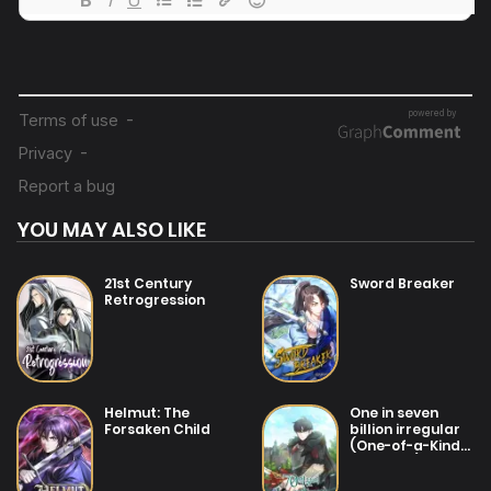
04/08/2025
Chapter 180
31/07/2025
Chapter 179
31/07/2025
Chapter 178
YOU MAY ALSO LIKE
31/07/2025
Chapter 177
21st Century
Sword Breaker
Retrogression
31/07/2025
Chapter 176
31/07/2025
Helmut: The
One in seven
Chapter 175
Forsaken Child
billion irregular
(One-of-a-Kind
Irregular)
31/07/2025